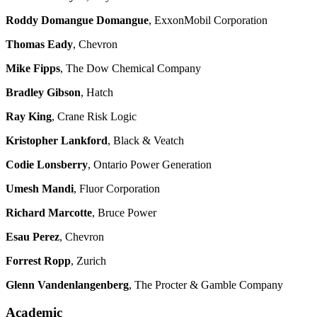
Roddy Domangue Domangue
, ExxonMobil Corporation
Thomas Eady
, Chevron
Mike Fipps
, The Dow Chemical Company
Bradley Gibson
, Hatch
Ray King
, Crane Risk Logic
Kristopher Lankford
, Black & Veatch
Codie Lonsberry
, Ontario Power Generation
Umesh Mandi
, Fluor Corporation
Richard Marcotte
, Bruce Power
Esau Perez
, Chevron
Forrest Ropp
, Zurich
Glenn Vandenlangenberg
, The Procter & Gamble Company
Academic