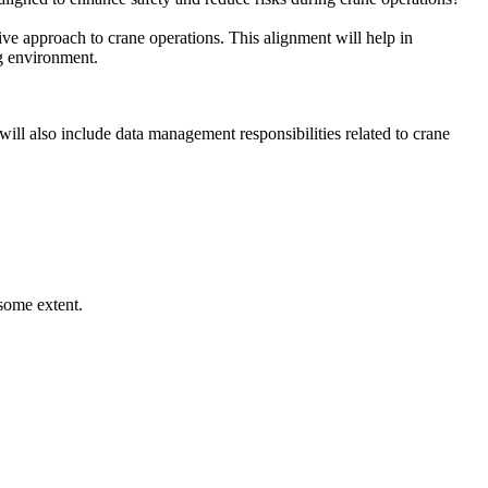
tive approach to crane operations. This alignment will help in
ng environment.
 will also include data management responsibilities related to crane
some extent.