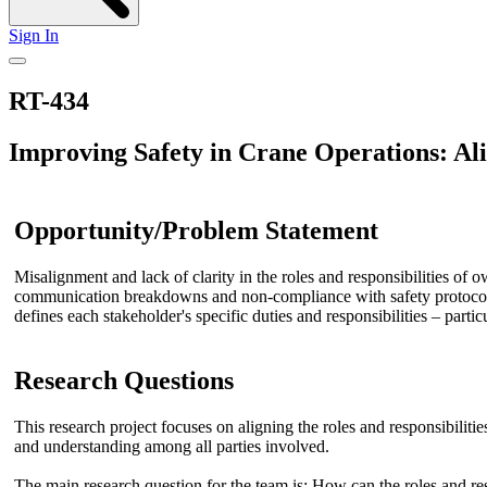
Sign In
RT-434
Improving Safety in Crane Operations: Ali
Opportunity/Problem Statement
Misalignment and lack of clarity in the roles and responsibilities of o
communication breakdowns and non-compliance with safety protocols, 
defines each stakeholder's specific duties and responsibilities – part
Research Questions
This research project focuses on aligning the roles and responsibiliti
and understanding among all parties involved.
The main research question for the team is: How can the roles and res