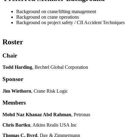
Background on crane/lifting management
Background on crane operations
Background on project safety / CII Accident Techniques
Roster
Chair
Todd Harding
, Bechtel Global Corporation
Sponsor
Jim Wiethorn
, Crane Risk Logic
Members
Mohd Naz Khanaz Abd Rahman
, Petronas
Chris Bartku
, Atkins Realis USA Inc
Thomas C. Byrd
, Day & Zimmermann