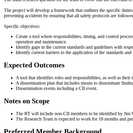
The project will develop a framework that outlines the specific duties
preventing accidents by ensuring that all safety protocols are followe
Specific objectives:
Create a tool where responsibilities, timing, and control proces
operation and maintenance.
Identify gaps in the current standards and guidelines with respec
Identify current barriers to the application of the standards and
Expected Outcomes
A tool that identifies roles and responsibilities, as well as their
A dissemination plan that includes means to disseminate findi
Dissemination events including a CII event.
Notes on Scope
The RT will include non-CII members to be identified by Jim 
The Research Team is expected to work for 18 months and pres
Preferred Member Background