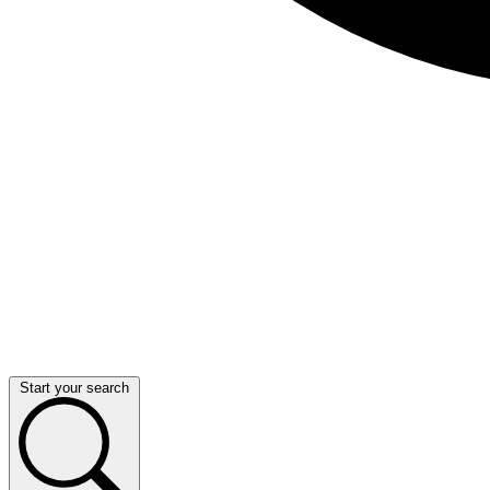
Start your search