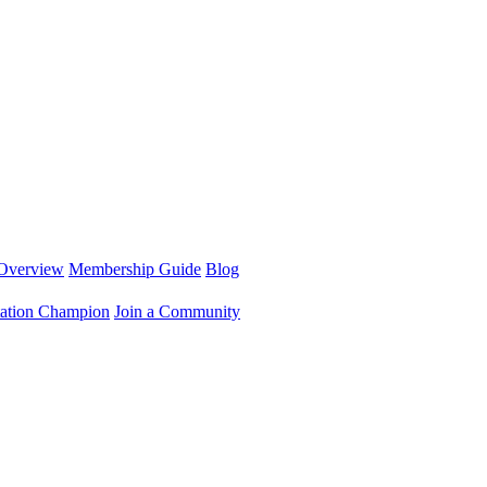
Overview
Membership Guide
Blog
ation Champion
Join a Community