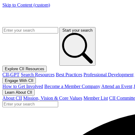
Skip to Content (custom)
Start your search
Explore CII Resources
CII-GPT
Search Resources
Best Practices
Professional Development
Engage With CII
How to Get Involved
Become a Member Company
Attend an Event
Learn About CII
About CII
Mission, Vision & Core Values
Member List
CII Committe