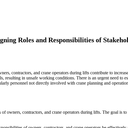
gning Roles and Responsibilities of Stakeho
wners, contractors, and crane operators during lifts contribute to increa
resulting in unsafe working conditions. There is an urgent need to est
icularly personnel not directly involved with crane planning and operatio
es of owners, contractors, and crane operators during lifts. The goal is 
ponsibilities of owners, contractors, and crane operators be effectively