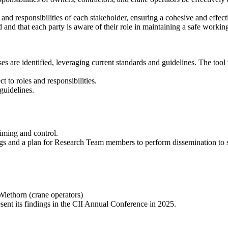
 and responsibilities of each stakeholder, ensuring a cohesive and effec
d and that each party is aware of their role in maintaining a safe worki
ses are identified, leveraging current standards and guidelines. The tool
t to roles and responsibilities.
 guidelines.
 timing and control.
ngs and a plan for Research Team members to perform dissemination to 
Wiethorn (crane operators)
ent its findings in the CII Annual Conference in 2025.