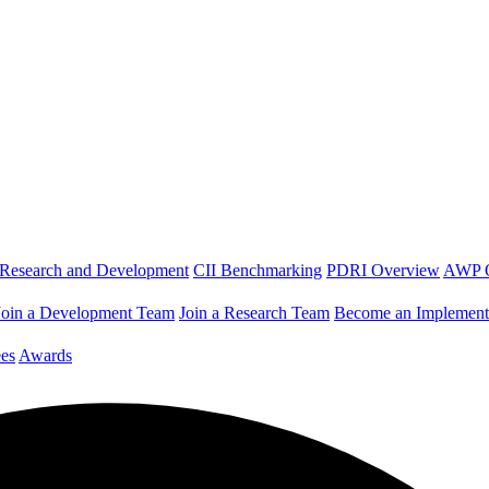
Research and Development
CII Benchmarking
PDRI Overview
AWP 
Join a Development Team
Join a Research Team
Become an Implement
es
Awards