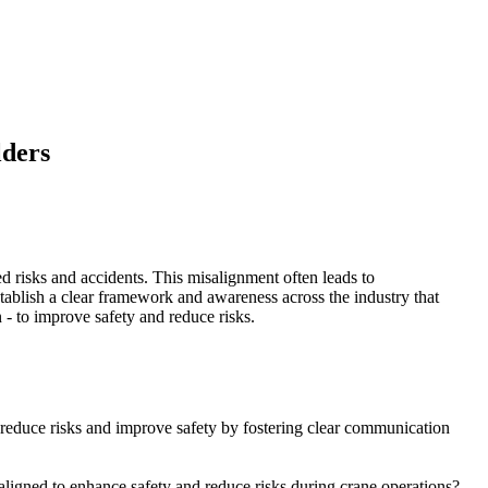
lders
sed risks and accidents. This misalignment often leads to
ablish a clear framework and awareness across the industry that
n - to improve safety and reduce risks.
to reduce risks and improve safety by fostering clear communication
 aligned to enhance safety and reduce risks during crane operations?