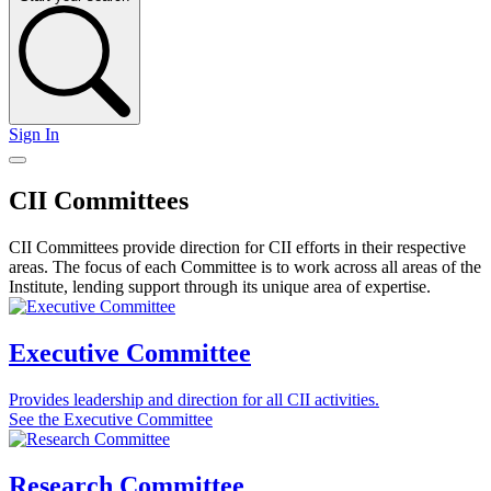
Sign In
CII Committees
CII Committees provide direction for CII efforts in their respective
areas. The focus of each Committee is to work across all areas of the
Institute, lending support through its unique area of expertise.
Executive Committee
Provides leadership and direction for all CII activities.
See the Executive Committee
Research Committee