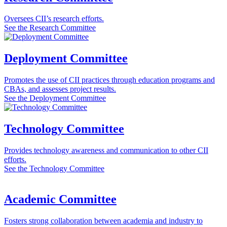
Oversees CII’s research efforts.
See the Research Committee
Deployment Committee
Promotes the use of CII practices through education programs and
CBAs, and assesses project results.
See the Deployment Committee
Technology Committee
Provides technology awareness and communication to other CII
efforts.
See the Technology Committee
Academic Committee
Fosters strong collaboration between academia and industry to