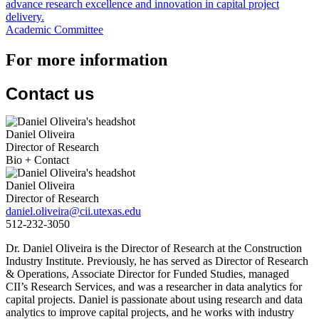
advance research excellence and innovation in capital project
delivery.
Academic Committee
For more information
Contact us
Daniel Oliveira
Director of Research
Bio + Contact
Daniel Oliveira
Director of Research
daniel.oliveira@cii.utexas.edu
512-232-3050
Dr. Daniel Oliveira is the Director of Research at the Construction
Industry Institute. Previously, he has served as Director of Research
& Operations, Associate Director for Funded Studies, managed
CII’s Research Services, and was a researcher in data analytics for
capital projects. Daniel is passionate about using research and data
analytics to improve capital projects, and he works with industry