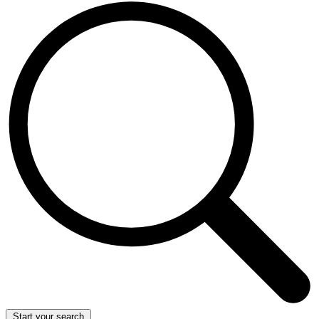
Start your search