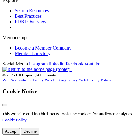
Explore
Search Resources
Best Practices
PDRI Overview
Membership
Become a Member Company
Member Directory
Social Media
instagram
linkedin
facebook
youtube
© 2026 CII Copyright Information
Web Accessibility Policy
Web Linking Policy
Web Privacy Policy
Cookie Notice
This website and its third-party tools use cookies for audience analytics.
Cookie Policy
.
Accept
Decline