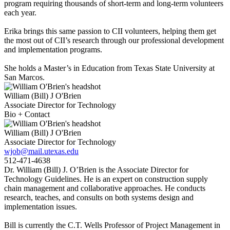
program requiring thousands of short-term and long-term volunteers
each year.
Erika brings this same passion to CII volunteers, helping them get
the most out of CII’s research through our professional development
and implementation programs.
She holds a Master’s in Education from Texas State University at
San Marcos.
William (Bill) J O'Brien
Associate Director for Technology
Bio + Contact
William (Bill) J O'Brien
Associate Director for Technology
wjob@mail.utexas.edu
512-471-4638
Dr. William (Bill) J. O’Brien is the Associate Director for
Technology Guidelines. He is an expert on construction supply
chain management and collaborative approaches. He conducts
research, teaches, and consults on both systems design and
implementation issues.
Bill is currently the C.T. Wells Professor of Project Management in