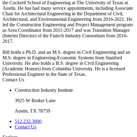
the Cockrell School of Engineering at The University of Texas at
Austin. He has had many service appointments, including Associate
Chair for Architectural Engineering in the Department of Civil,
Architectural, and Environmental Engineering from 2016-2021. He
led the Construction Engineering and Project Management program
as Area Coordinator from 2011-2017 and was Transition Manager
(Interim Director) of the Fiatech Industry Consortium from 2016-
2017.
Bill holds a Ph.D. and an M.S. degree in Civil Engineering and an
M.S. degree in Engineering-Economic Systems from Stanford
University. He also holds a B.S. degree in Civil Engineering
(Academic Honors) from Columbia University. He is a licensed
Professional Engineer in the State of Texas.
Contact Us
Construction Industry Institute
3925 W Braker Lane
Austin, TX 78759
512.232.3000
Contact Us