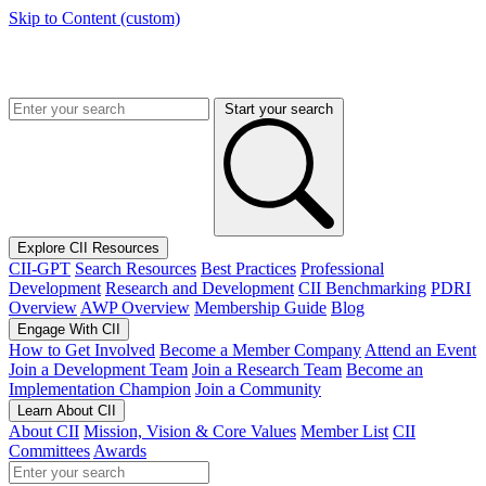
Skip to Content (custom)
Start your search
Explore CII Resources
CII-GPT
Search Resources
Best Practices
Professional
Development
Research and Development
CII Benchmarking
PDRI
Overview
AWP Overview
Membership Guide
Blog
Engage With CII
How to Get Involved
Become a Member Company
Attend an Event
Join a Development Team
Join a Research Team
Become an
Implementation Champion
Join a Community
Learn About CII
About CII
Mission, Vision & Core Values
Member List
CII
Committees
Awards