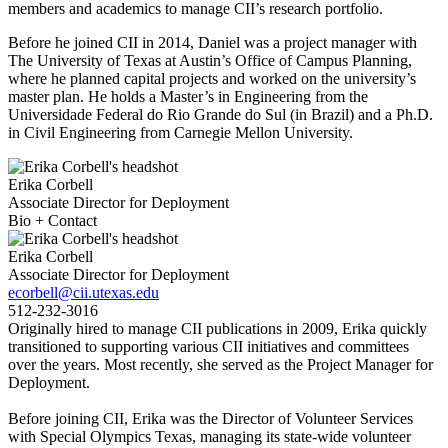
members and academics to manage CII’s research portfolio.
Before he joined CII in 2014, Daniel was a project manager with
The University of Texas at Austin’s Office of Campus Planning,
where he planned capital projects and worked on the university’s
master plan. He holds a Master’s in Engineering from the
Universidade Federal do Rio Grande do Sul (in Brazil) and a Ph.D.
in Civil Engineering from Carnegie Mellon University.
Erika Corbell
Associate Director for Deployment
Bio + Contact
Erika Corbell
Associate Director for Deployment
ecorbell@cii.utexas.edu
512-232-3016
Originally hired to manage CII publications in 2009, Erika quickly
transitioned to supporting various CII initiatives and committees
over the years. Most recently, she served as the Project Manager for
Deployment.
Before joining CII, Erika was the Director of Volunteer Services
with Special Olympics Texas, managing its state-wide volunteer