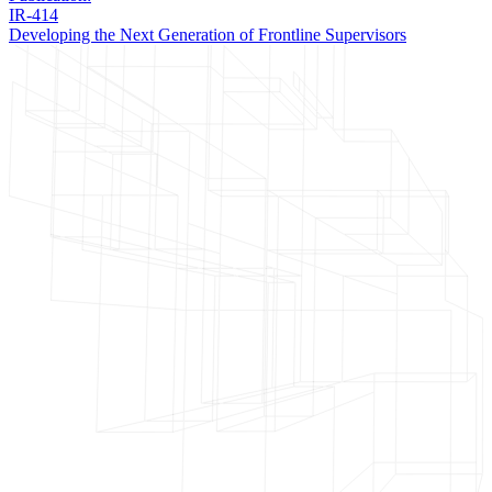
IR-414
Developing the Next Generation of Frontline Supervisors