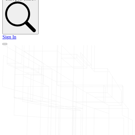
Sign In