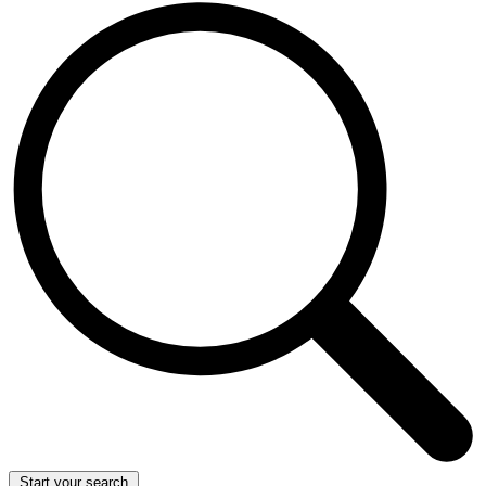
Start your search