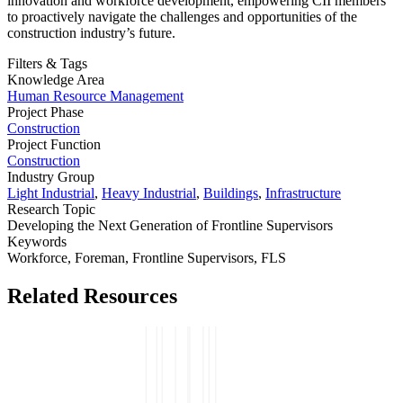
innovation and workforce development, empowering CII members
to proactively navigate the challenges and opportunities of the
construction industry’s future.
Filters & Tags
Knowledge Area
Human Resource Management
Project Phase
Construction
Project Function
Construction
Industry Group
Light Industrial
,
Heavy Industrial
,
Buildings
,
Infrastructure
Research Topic
Developing the Next Generation of Frontline Supervisors
Keywords
Workforce,
Foreman,
Frontline Supervisors,
FLS
Related Resources