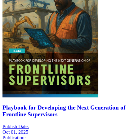
Playbook for Developing the Next Generation of
Frontline Supervisors
Publish Date:
Oct 01, 2025
Publication: