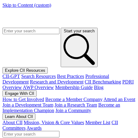
Skip to Content (custom)
Start your search
Explore CII Resources
CII-GPT
Search Resources
Best Practices
Professional
Development
Research and Development
CII Benchmarking
PDRI
Overview
AWP Overview
Membership Guide
Blog
Engage With CII
How to Get Involved
Become a Member Company
Attend an Event
Join a Development Team
Join a Research Team
Become an
Implementation Champion
Join a Community
Learn About CII
About CII
Mission, Vision & Core Values
Member List
CII
Committees
Awards