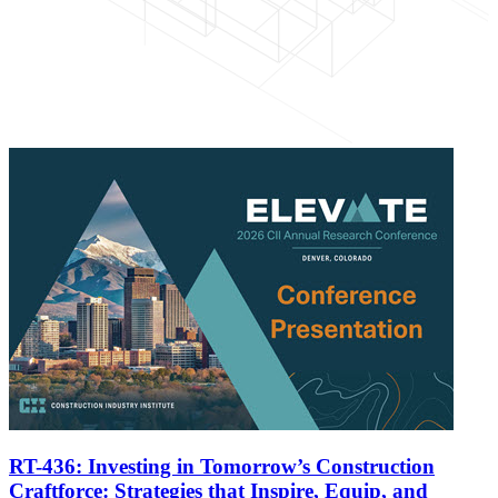
RT-436: Investing in Tomorrow’s Construction
Craftforce: Strategies that Inspire, Equip, and