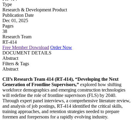
Type
Research & Development Product
Publication Date
Dec 01, 2025
Pages
38
Research Team
RT-414
Free Member Download
Order Now
DOCUMENT DETAILS
Abstract
Filters & Tags
Abstract
CII’s Research Team 414 (RT-414), “Developing the Next
Generation of Frontline Supervisors,”
explored how shifting
workforce demographics and emerging construction technologies
will redefine the role of frontline supervisors (FLS) by 2040.
Through expert panel interviews, a comprehensive literature review,
and analysis of job postings, RT-414 identified the critical skills,
training approaches, and retention strategies needed to prepare
foremen and forepersons for a rapidly evolving industry.