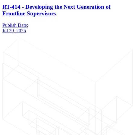
RT-414 - Developing the Next Generation of
Frontline Supervisors
Publish Date:
Jul 29, 2025