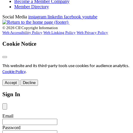
Become a Member Company
Member Directory
Social Media
instagram
linkedin
facebook
youtube
© 2026 CII Copyright Information
Web Accessibility Policy
Web Linking Policy
Web Privacy Policy
Cookie Notice
This website and its third-party tools use cookies for audience analytics.
Cookie Policy
.
Accept
Decline
Sign In
Email
Password