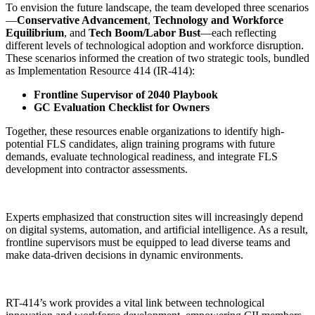
To envision the future landscape, the team developed three scenarios
—
Conservative Advancement
,
Technology and Workforce
Equilibrium
, and
Tech Boom/Labor Bust
—each reflecting
different levels of technological adoption and workforce disruption.
These scenarios informed the creation of two strategic tools, bundled
as Implementation Resource 414 (IR-414):
Frontline Supervisor of 2040 Playbook
GC Evaluation Checklist for Owners
Together, these resources enable organizations to identify high-
potential FLS candidates, align training programs with future
demands, evaluate technological readiness, and integrate FLS
development into contractor assessments.
Experts emphasized that construction sites will increasingly depend
on digital systems, automation, and artificial intelligence. As a result,
frontline supervisors must be equipped to lead diverse teams and
make data-driven decisions in dynamic environments.
RT-414’s work provides a vital link between technological