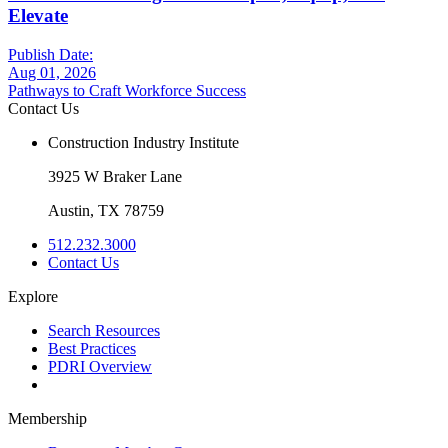
Elevate
Publish Date:
Aug 01, 2026
Pathways to Craft Workforce Success
Contact Us
Construction Industry Institute
3925 W Braker Lane
Austin, TX 78759
512.232.3000
Contact Us
Explore
Search Resources
Best Practices
PDRI Overview
Membership