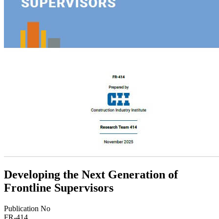
Developing the Next Generation of
Frontline Supervisors
Publication No
FR-414