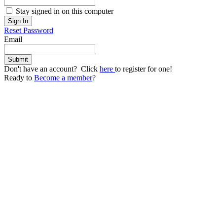
Stay signed in on this computer
Reset Password
Email
Don't have an account? Click
here
to register for one!
Ready to
Become a member
?