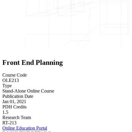
Front End Planning
Course Code
OLE213
Type
Stand-Alone Online Course
Publication Date
Jan 01, 2021
PDH Credits
1.5
Research Team
RT-213
Online Education Portal