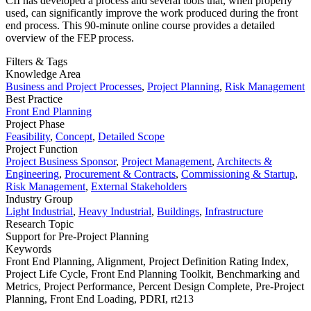
CII has developed a process and several tools that, when properly
used, can significantly improve the work produced during the front
end process. This 90-minute online course provides a detailed
overview of the FEP process.
Filters & Tags
Knowledge Area
Business and Project Processes
,
Project Planning
,
Risk Management
Best Practice
Front End Planning
Project Phase
Feasibility
,
Concept
,
Detailed Scope
Project Function
Project Business Sponsor
,
Project Management
,
Architects &
Engineering
,
Procurement & Contracts
,
Commissioning & Startup
,
Risk Management
,
External Stakeholders
Industry Group
Light Industrial
,
Heavy Industrial
,
Buildings
,
Infrastructure
Research Topic
Support for Pre-Project Planning
Keywords
Front End Planning,
Alignment,
Project Definition Rating Index,
Project Life Cycle,
Front End Planning Toolkit,
Benchmarking and
Metrics,
Project Performance,
Percent Design Complete,
Pre-Project
Planning,
Front End Loading,
PDRI,
rt213