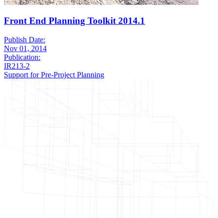
Front End Planning Toolkit 2014.1
Publish Date:
Nov 01, 2014
Publication:
IR213-2
Support for Pre-Project Planning