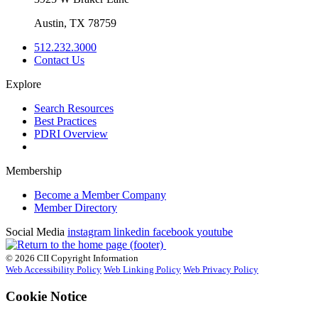
Austin, TX 78759
512.232.3000
Contact Us
Explore
Search Resources
Best Practices
PDRI Overview
Membership
Become a Member Company
Member Directory
Social Media
instagram
linkedin
facebook
youtube
© 2026 CII Copyright Information
Web Accessibility Policy
Web Linking Policy
Web Privacy Policy
Cookie Notice