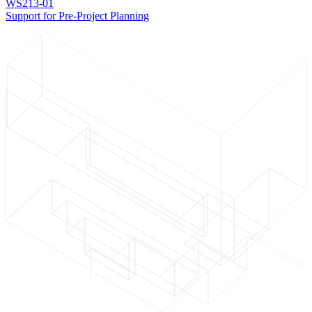
WS213-01
Support for Pre-Project Planning