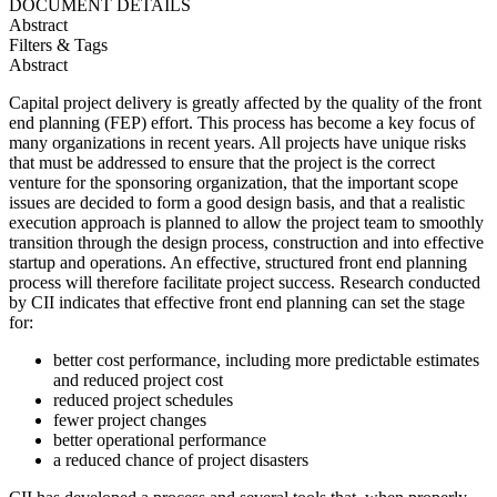
DOCUMENT DETAILS
Abstract
Filters & Tags
Abstract
Capital project delivery is greatly affected by the quality of the front
end planning (FEP) effort. This process has become a key focus of
many organizations in recent years. All projects have unique risks
that must be addressed to ensure that the project is the correct
venture for the sponsoring organization, that the important scope
issues are decided to form a good design basis, and that a realistic
execution approach is planned to allow the project team to smoothly
transition through the design process, construction and into effective
startup and operations. An effective, structured front end planning
process will therefore facilitate project success. Research conducted
by CII indicates that effective front end planning can set the stage
for:
better cost performance, including more predictable estimates
and reduced project cost
reduced project schedules
fewer project changes
better operational performance
a reduced chance of project disasters