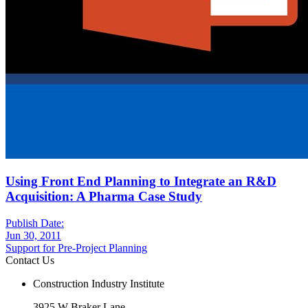
Using Front End Planning to Integrate an R&D
Acquisition: A Pharma Case Study
Publish Date:
Jun 30, 2011
Support for Pre-Project Planning
Contact Us
Construction Industry Institute
3925 W Braker Lane