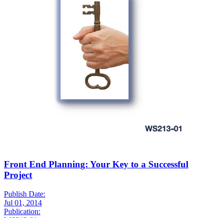
Front End Planning: Your Key to a Successful
Project
Publish Date:
Jul 01, 2014
Publication: