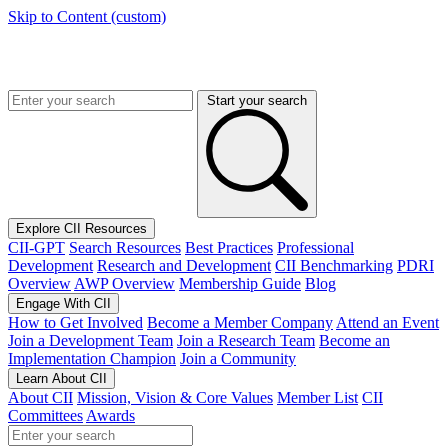
Skip to Content (custom)
Start your search
Explore CII Resources
CII-GPT
Search Resources
Best Practices
Professional
Development
Research and Development
CII Benchmarking
PDRI
Overview
AWP Overview
Membership Guide
Blog
Engage With CII
How to Get Involved
Become a Member Company
Attend an Event
Join a Development Team
Join a Research Team
Become an
Implementation Champion
Join a Community
Learn About CII
About CII
Mission, Vision & Core Values
Member List
CII
Committees
Awards