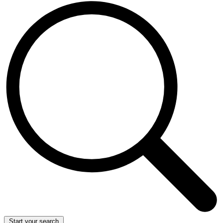
Start your search