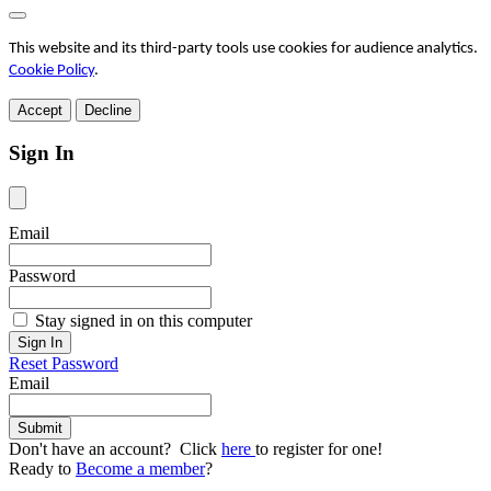
This website and its third-party tools use cookies for audience analytics.
Cookie Policy
.
Accept
Decline
Sign In
Email
Password
Stay signed in on this computer
Reset Password
Email
Don't have an account? Click
here
to register for one!
Ready to
Become a member
?