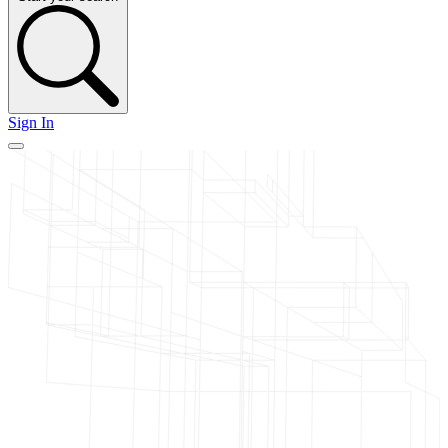
Sign In