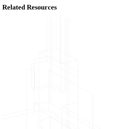
Related Resources