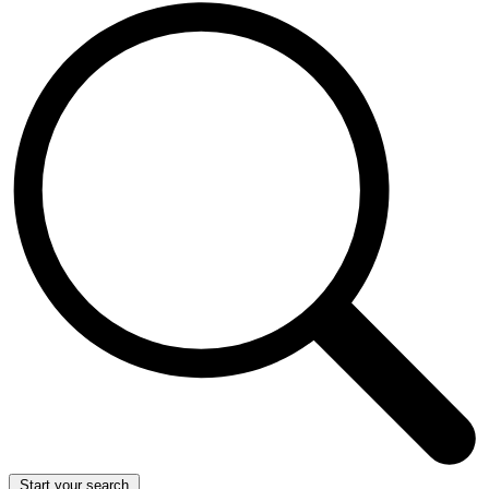
Start your search