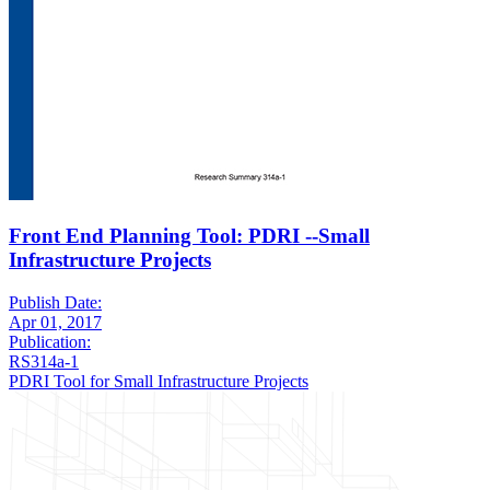
Front End Planning Tool: PDRI --Small
Infrastructure Projects
Publish Date:
Apr 01, 2017
Publication:
RS314a-1
PDRI Tool for Small Infrastructure Projects