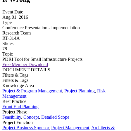
Event Date
Aug 01, 2016
Type
Conference Presentation - Implementation
Research Team
RT-314A
Slides
78
Topic
PDRI Tool for Small Infrastructure Projects
Free Member Download
DOCUMENT DETAILS
Filters & Tags
Filters & Tags
Knowledge Area
Project & Program Management
,
Project Planning
,
Risk
Management
Best Practice
Front End Planning
Project Phase
Feasibility
,
Concept
,
Detailed Scope
Project Function
Project Business Sponsor
,
Project Management
,
Architects &