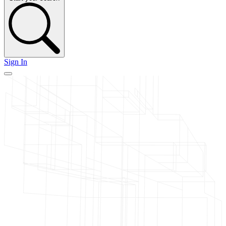
Sign In