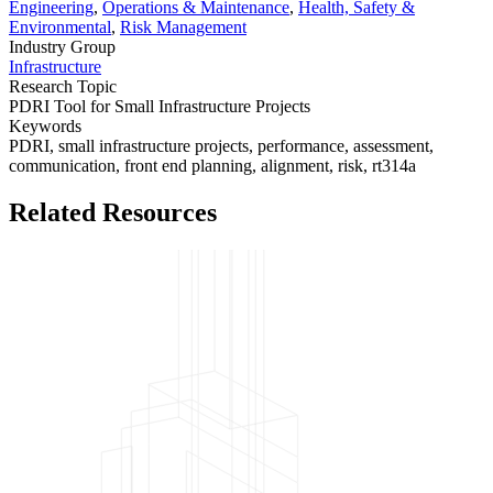
Engineering
,
Operations & Maintenance
,
Health, Safety &
Environmental
,
Risk Management
Industry Group
Infrastructure
Research Topic
PDRI Tool for Small Infrastructure Projects
Keywords
PDRI,
small infrastructure projects,
performance,
assessment,
communication,
front end planning,
alignment,
risk,
rt314a
Related Resources