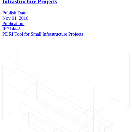
Infrastructure Projects
Publish Date:
Nov 01, 2016
Publication:
IR314a-2
PDRI Tool for Small Infrastructure Projects