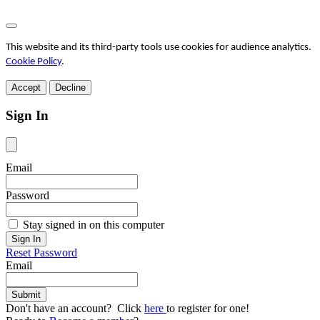
This website and its third-party tools use cookies for audience analytics.
Cookie Policy
.
Accept
Decline
Sign In
Email
Password
Stay signed in on this computer
Reset Password
Email
Don't have an account? Click
here
to register for one!