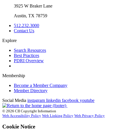
3925 W Braker Lane
Austin, TX 78759
512.232.3000
Contact Us
Explore
Search Resources
Best Practices
PDRI Overview
Membership
Become a Member Company
Member Directory
Social Media
instagram
linkedin
facebook
youtube
© 2026 CII Copyright Information
Web Accessibility Policy
Web Linking Policy
Web Privacy Policy
Cookie Notice