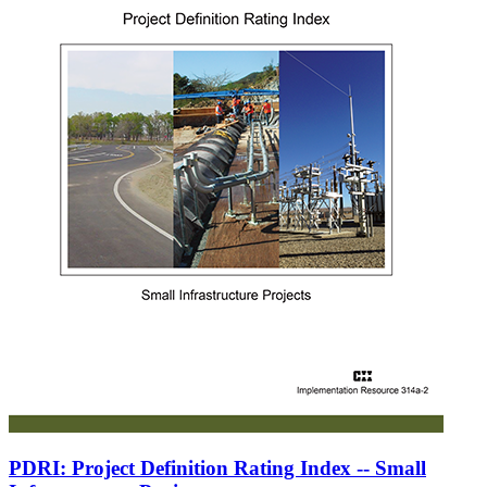
PDRI: Project Definition Rating Index -- Small