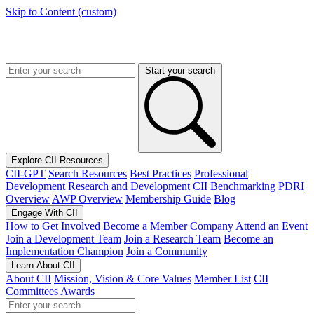
Skip to Content (custom)
Start your search
Explore CII Resources
CII-GPT
Search Resources
Best Practices
Professional
Development
Research and Development
CII Benchmarking
PDRI
Overview
AWP Overview
Membership Guide
Blog
Engage With CII
How to Get Involved
Become a Member Company
Attend an Event
Join a Development Team
Join a Research Team
Become an
Implementation Champion
Join a Community
Learn About CII
About CII
Mission, Vision & Core Values
Member List
CII
Committees
Awards