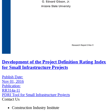
Development of the Project Definition Rating Index
for Small Infrastructure Projects
Publish Date:
Nov 01, 2016
Publication:
RR314a-11
PDRI Tool for Small Infrastructure Projects
Contact Us
Construction Industry Institute