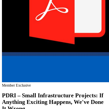
Member Exclusive
PDRI – Small Infrastructure Projects: If
Anything Exciting Happens, We've Done
It Wrong