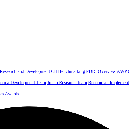
Research and Development
CII Benchmarking
PDRI Overview
AWP 
Join a Development Team
Join a Research Team
Become an Implement
es
Awards