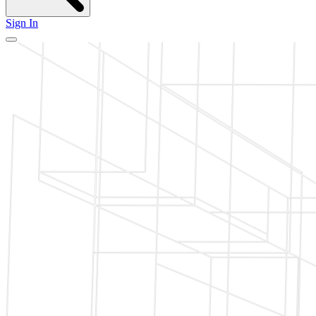
Sign In