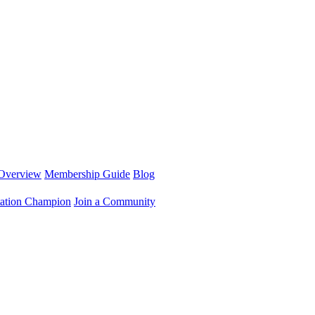
Overview
Membership Guide
Blog
ation Champion
Join a Community