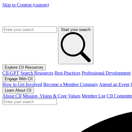
Skip to Content (custom)
Start your search
Explore CII Resources
CII-GPT
Search Resources
Best Practices
Professional Development
Engage With CII
How to Get Involved
Become a Member Company
Attend an Event
Learn About CII
About CII
Mission, Vision & Core Values
Member List
CII Committe