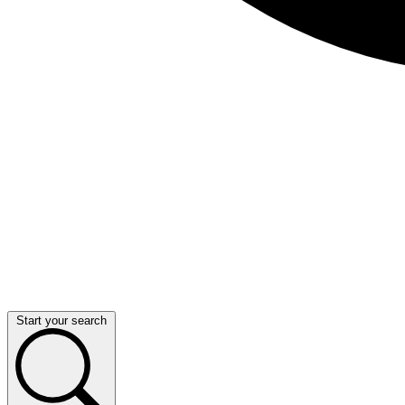
Start your search