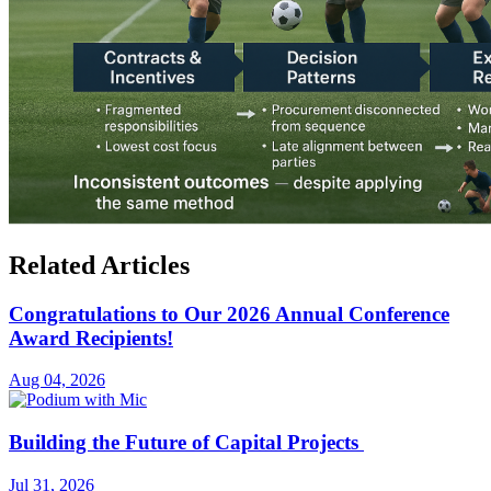
Related Articles
Congratulations to Our 2026 Annual Conference
Award Recipients!
Aug 04, 2026
Building the Future of Capital Projects
Jul 31, 2026