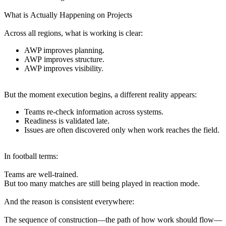
What is Actually Happening on Projects
Across all regions, what is working is clear:
AWP improves planning.
AWP improves structure.
AWP improves visibility.
But the moment execution begins, a different reality appears:
Teams re-check information across systems.
Readiness is validated late.
Issues are often discovered only when work reaches the field.
In football terms:
Teams are well-trained.
But too many matches are still being played in reaction mode.
And the reason is consistent everywhere:
The sequence of construction—the path of how work should flow—