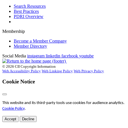
Search Resources
Best Practices
PDRI Overview
Membership
Become a Member Company
Member Directory
Social Media
instagram
linkedin
facebook
youtube
© 2026 CII Copyright Information
Web Accessibility Policy
Web Linking Policy
Web Privacy Policy
Cookie Notice
This website and its third-party tools use cookies for audience analytics.
Cookie Policy
.
Accept
Decline