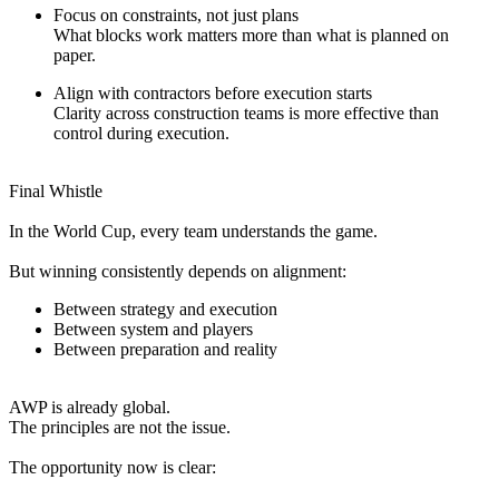
Focus on constraints, not just plans
What blocks work matters more than what is planned on
paper.
Align with contractors before execution starts
Clarity across construction teams is more effective than
control during execution.
Final Whistle
In the World Cup, every team understands the game.
But winning consistently depends on alignment:
Between strategy and execution
Between system and players
Between preparation and reality
AWP is already global.
The principles are not the issue.
The opportunity now is clear: