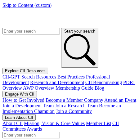
Skip to Content (custom)
Start your search
Explore CII Resources
CII-GPT
Search Resources
Best Practices
Professional
Development
Research and Development
CII Benchmarking
PDRI
Overview
AWP Overview
Membership Guide
Blog
Engage With CII
How to Get Involved
Become a Member Company
Attend an Event
Join a Development Team
Join a Research Team
Become an
Implementation Champion
Join a Community
Learn About CII
About CII
Mission, Vision & Core Values
Member List
CII
Committees
Awards