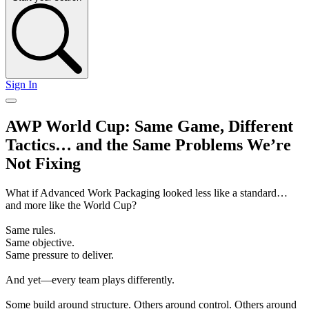
Sign In
AWP World Cup: Same Game, Different
Tactics… and the Same Problems We’re
Not Fixing
What if Advanced Work Packaging looked less like a standard…
and more like the World Cup?
Same rules.
Same objective.
Same pressure to deliver.
And yet—every team plays differently.
Some build around structure. Others around control. Others around