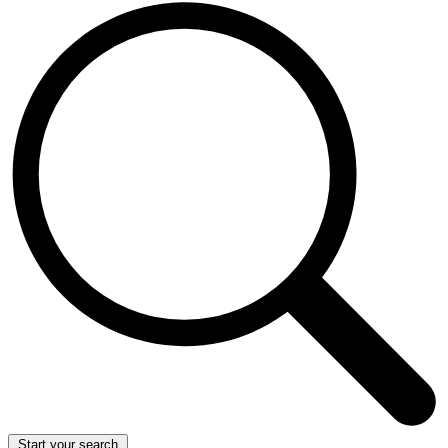
Start your search