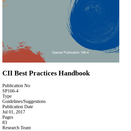
CII Best Practices Handbook
Publication No
SP166-4
Type
Guidelines/Suggestions
Publication Date
Jul 01, 2017
Pages
83
Research Team