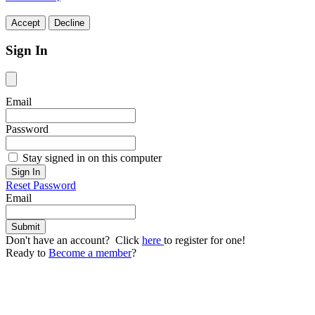
Accept
Decline
Sign In
Email
Password
Stay signed in on this computer
Reset Password
Email
Don't have an account? Click
here
to register for one!
Ready to
Become a member
?