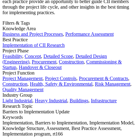
each practice provide an opportunity to better guide CII members
through the project life cycle, and other insights in the best timing
for implementing practices.
Filters & Tags
Knowledge Area
Business and Project Processes
,
Performance Assessment
Best Practice
Implementation of CII Research
Project Phase
Feasibility
,
Concept
,
Detailed Scope
,
Detailed Design
(Engineering)
,
Procurement
,
Construction
,
Commissioning &
Startup
,
Handover & Closeout
Project Function
Project Management
,
Project Controls
,
Procurement & Contracts
,
Construction
,
Health, Safety & Environmental
,
Risk Management
,
Quality Management
Industry Group
Light Industrial
,
Heavy Industrial
,
Buildings
,
Infrastructure
Research Topic
Barriers to Implementation Update
Keywords
Implementation,
Barriers to Implementation,
Implementation Model,
Knowledge Structure,
Assessment,
Best Practice Assessment,
Implementation program,
rt166