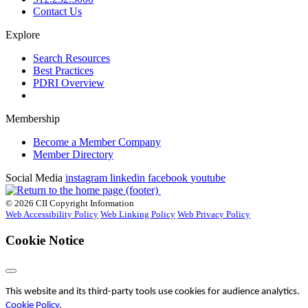
Contact Us
Explore
Search Resources
Best Practices
PDRI Overview
Membership
Become a Member Company
Member Directory
Social Media
instagram
linkedin
facebook
youtube
© 2026 CII Copyright Information
Web Accessibility Policy
Web Linking Policy
Web Privacy Policy
Cookie Notice
This website and its third-party tools use cookies for audience analytics.
Cookie Policy
.