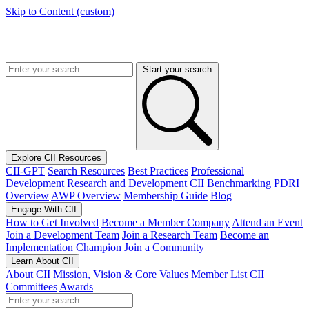
Skip to Content (custom)
Start your search
Explore CII Resources
CII-GPT
Search Resources
Best Practices
Professional
Development
Research and Development
CII Benchmarking
PDRI
Overview
AWP Overview
Membership Guide
Blog
Engage With CII
How to Get Involved
Become a Member Company
Attend an Event
Join a Development Team
Join a Research Team
Become an
Implementation Champion
Join a Community
Learn About CII
About CII
Mission, Vision & Core Values
Member List
CII
Committees
Awards