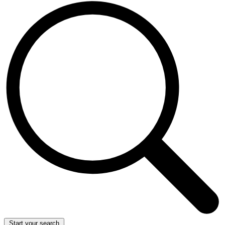
Start your search