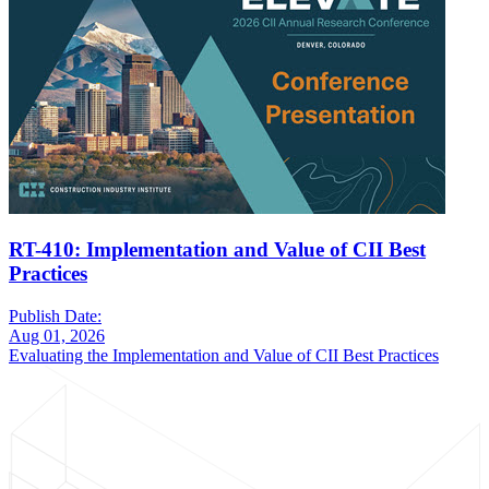
RT-410: Implementation and Value of CII Best
Practices
Publish Date:
Aug 01, 2026
Evaluating the Implementation and Value of CII Best Practices