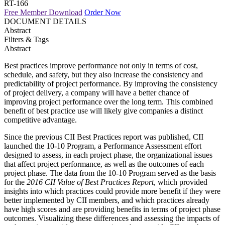
RT-166
Free Member Download
Order Now
DOCUMENT DETAILS
Abstract
Filters & Tags
Abstract
Best practices improve performance not only in terms of cost,
schedule, and safety, but they also increase the consistency and
predictability of project performance. By improving the consistency
of project delivery, a company will have a better chance of
improving project performance over the long term. This combined
benefit of best practice use will likely give companies a distinct
competitive advantage.
Since the previous CII Best Practices report was published, CII
launched the 10-10 Program, a Performance Assessment effort
designed to assess, in each project phase, the organizational issues
that affect project performance, as well as the outcomes of each
project phase. The data from the 10-10 Program served as the basis
for the
2016 CII Value of Best Practices Report
, which provided
insights into which practices could provide more benefit if they were
better implemented by CII members, and which practices already
have high scores and are providing benefits in terms of project phase
outcomes. Visualizing these differences and assessing the impacts of