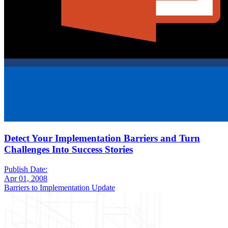
Detect Your Implementation Barriers and Turn
Challenges Into Success Stories
Publish Date:
Apr 01, 2008
Barriers to Implementation Update