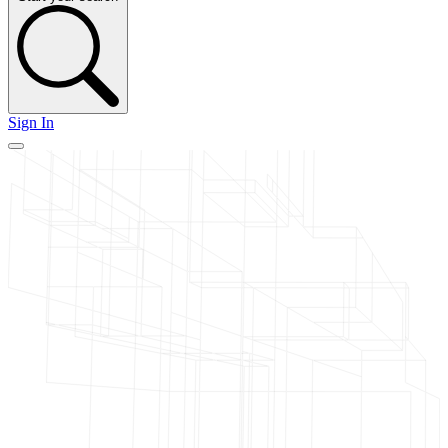
Sign In