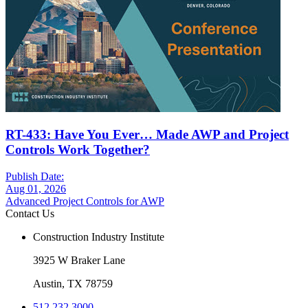
RT-433: Have You Ever… Made AWP and Project
Controls Work Together?
Publish Date:
Aug 01, 2026
Advanced Project Controls for AWP
Contact Us
Construction Industry Institute
3925 W Braker Lane
Austin, TX 78759
512.232.3000