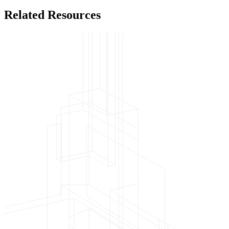
Related Resources