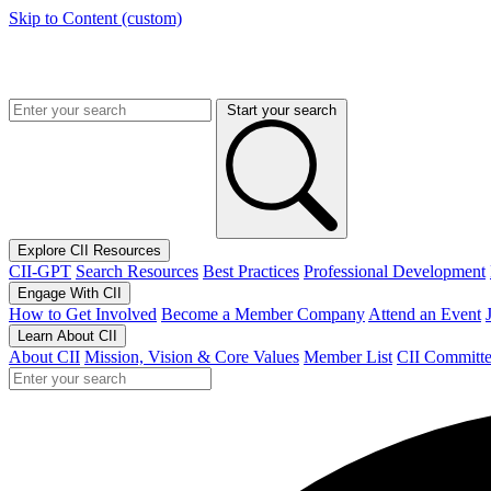
Skip to Content (custom)
Start your search
Explore CII Resources
CII-GPT
Search Resources
Best Practices
Professional Development
Engage With CII
How to Get Involved
Become a Member Company
Attend an Event
Learn About CII
About CII
Mission, Vision & Core Values
Member List
CII Committe