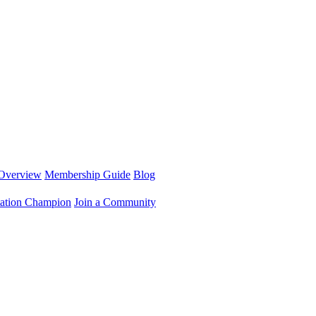
Overview
Membership Guide
Blog
ation Champion
Join a Community