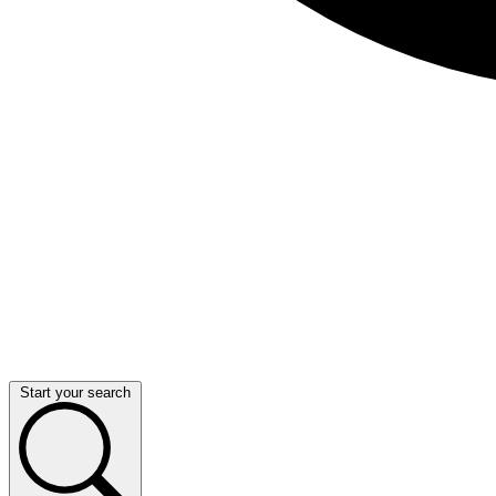
Start your search