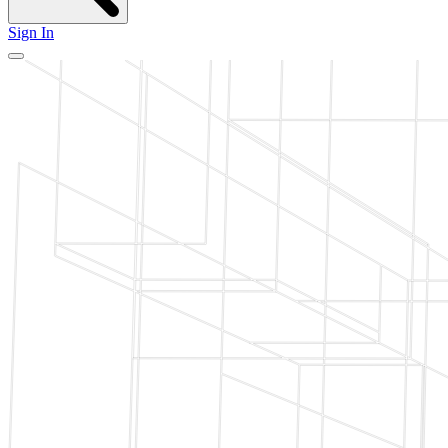
Sign In