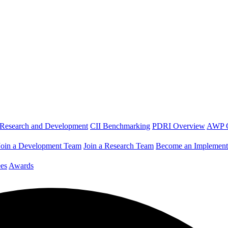
Research and Development
CII Benchmarking
PDRI Overview
AWP 
Join a Development Team
Join a Research Team
Become an Implement
es
Awards