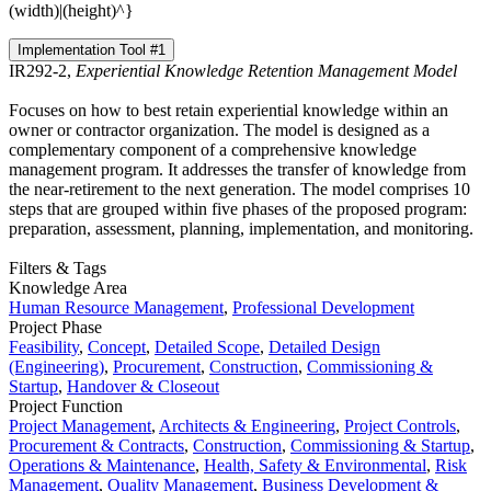
(width)|(height)^}
Implementation Tool #1
IR292-2,
Experiential Knowledge Retention Management Model
Focuses on how to best retain experiential knowledge within an
owner or contractor organization. The model is designed as a
complementary component of a comprehensive knowledge
management program. It addresses the transfer of knowledge from
the near-retirement to the next generation. The model comprises 10
steps that are grouped within five phases of the proposed program:
preparation, assessment, planning, implementation, and monitoring.
Filters & Tags
Knowledge Area
Human Resource Management
,
Professional Development
Project Phase
Feasibility
,
Concept
,
Detailed Scope
,
Detailed Design
(Engineering)
,
Procurement
,
Construction
,
Commissioning &
Startup
,
Handover & Closeout
Project Function
Project Management
,
Architects & Engineering
,
Project Controls
,
Procurement & Contracts
,
Construction
,
Commissioning & Startup
,
Operations & Maintenance
,
Health, Safety & Environmental
,
Risk
Management
,
Quality Management
,
Business Development &