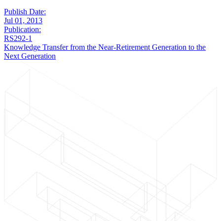
Publish Date:
Jul 01, 2013
Publication:
RS292-1
Knowledge Transfer from the Near-Retirement Generation to the
Next Generation