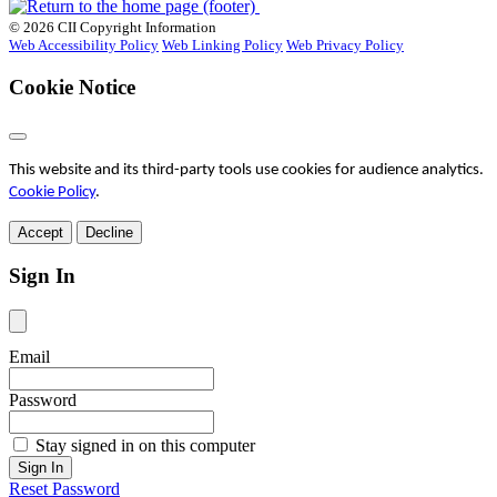
© 2026 CII Copyright Information
Web Accessibility Policy
Web Linking Policy
Web Privacy Policy
Cookie Notice
This website and its third-party tools use cookies for audience analytics.
Cookie Policy
.
Accept
Decline
Sign In
Email
Password
Stay signed in on this computer
Reset Password