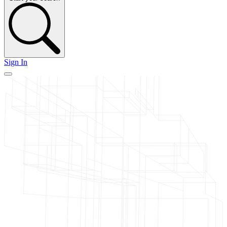
Sign In