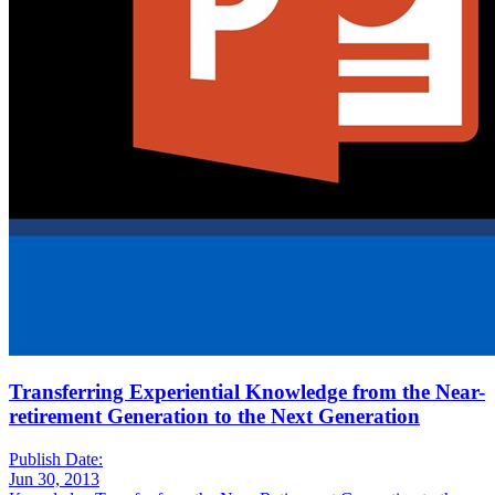
Transferring Experiential Knowledge from the Near-
retirement Generation to the Next Generation
Publish Date:
Jun 30, 2013