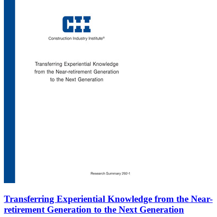
Transferring Experiential Knowledge from the Near-
retirement Generation to the Next Generation