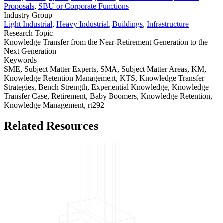
Proposals
,
SBU or Corporate Functions
Industry Group
Light Industrial
,
Heavy Industrial
,
Buildings
,
Infrastructure
Research Topic
Knowledge Transfer from the Near-Retirement Generation to the
Next Generation
Keywords
SME,
Subject Matter Experts,
SMA,
Subject Matter Areas,
KM,
Knowledge Retention Management,
KTS,
Knowledge Transfer
Strategies,
Bench Strength,
Experiential Knowledge,
Knowledge
Transfer Case,
Retirement,
Baby Boomers,
Knowledge Retention,
Knowledge Management,
rt292
Related Resources