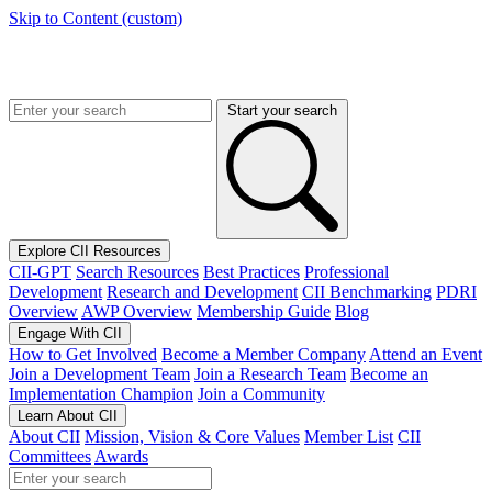
Skip to Content (custom)
Start your search
Explore CII Resources
CII-GPT
Search Resources
Best Practices
Professional
Development
Research and Development
CII Benchmarking
PDRI
Overview
AWP Overview
Membership Guide
Blog
Engage With CII
How to Get Involved
Become a Member Company
Attend an Event
Join a Development Team
Join a Research Team
Become an
Implementation Champion
Join a Community
Learn About CII
About CII
Mission, Vision & Core Values
Member List
CII
Committees
Awards