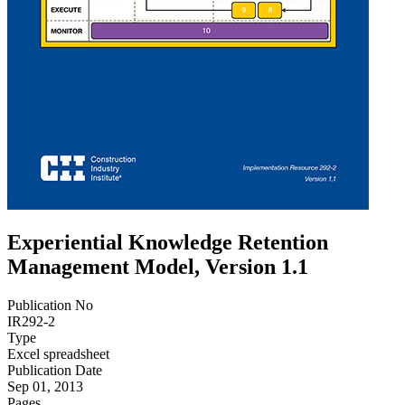
Experiential Knowledge Retention
Management Model, Version 1.1
Publication No
IR292-2
Type
Excel spreadsheet
Publication Date
Sep 01, 2013
Pages