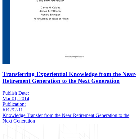
Transferring Experiential Knowledge from the Near-
Retirement Generation to the Next Generation
Publish Date:
Mar 01, 2014
Publication:
RR292-11
Knowledge Transfer from the Near-Retirement Generation to the
Next Generation