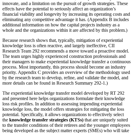
innovate, and a limitation on the pursuit of growth strategies. These
effects have the potential to seriously affect an organization’s
financial viability and longevity by increasing its operating costs and
eliminating any competitive advantage it has. (Appendix B includes
additional information on how the capital projects industry as a
whole and the organizations within it are affected by this problem.)
Because research shows that, typically, mitigation of experiential
knowledge loss is often reactive, and largely ineffective, CII
Research Team 292 recommends a move toward a proactive model.
The team urges highly experienced construction professionals and
their managers to make experiential knowledge transfer a continuous
process. Most importantly, this process should become an industry
priority. Appendix C provides an overview of the methodology used
by the research team to develop, refine, and validate the model, and
more details can be found in Research Summary 292-1.)
The experiential knowledge transfer model developed by RT 292
and presented here helps organizations formulate their knowledge
loss risk profiles. In addition to assessing impending experiential
knowledge loss, the model offers strategies for mitigating the loss
potential. Specifically, it allows organizations to effectively select
the
knowledge transfer strategies (KTSs)
that are uniquely suited
to the transfer conditions of their retirees and the younger employees
being developed as the subject matter experts (SMEs) who will take