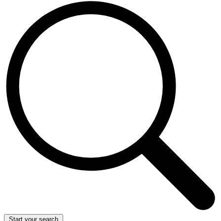
Start your search