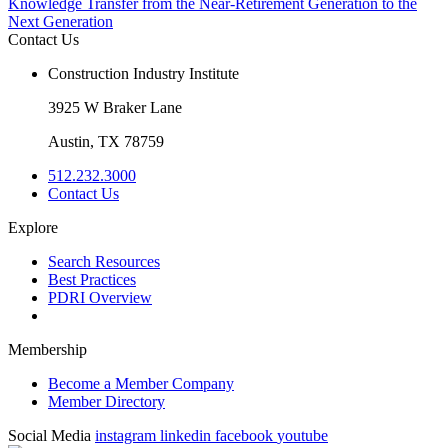
Knowledge Transfer from the Near-Retirement Generation to the
Next Generation
Contact Us
Construction Industry Institute
3925 W Braker Lane
Austin, TX 78759
512.232.3000
Contact Us
Explore
Search Resources
Best Practices
PDRI Overview
Membership
Become a Member Company
Member Directory
Social Media
instagram
linkedin
facebook
youtube