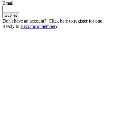
Email
Don't have an account? Click
here
to register for one!
Ready to
Become a member
?