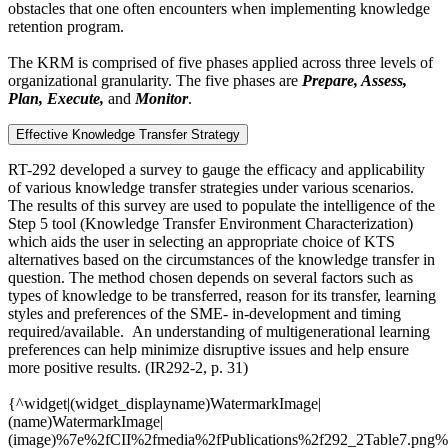
obstacles that one often encounters when implementing knowledge
retention program.
The KRM is comprised of five phases applied across three levels of
organizational granularity. The five phases are
Prepare, Assess,
Plan, Execute,
and
Monitor
.
Effective Knowledge Transfer Strategy
RT-292 developed a survey to gauge the efficacy and applicability
of various knowledge transfer strategies under various scenarios.
The results of this survey are used to populate the intelligence of the
Step 5 tool (Knowledge Transfer Environment Characterization)
which aids the user in selecting an appropriate choice of KTS
alternatives based on the circumstances of the knowledge transfer in
question. The method chosen depends on several factors such as
types of knowledge to be transferred, reason for its transfer, learning
styles and preferences of the SME- in-development and timing
required/available. An understanding of multigenerational learning
preferences can help minimize disruptive issues and help ensure
more positive results. (IR292-2, p. 31)
{^widget|(widget_displayname)WatermarkImage|
(name)WatermarkImage|
(image)%7e%2fCII%2fmedia%2fPublications%2f292_2Table7.png%