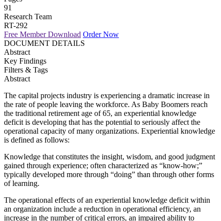
91
Research Team
RT-292
Free Member Download
Order Now
DOCUMENT DETAILS
Abstract
Key Findings
Filters & Tags
Abstract
The capital projects industry is experiencing a dramatic increase in
the rate of people leaving the workforce. As Baby Boomers reach
the traditional retirement age of 65, an experiential knowledge
deficit is developing that has the potential to seriously affect the
operational capacity of many organizations. Experiential knowledge
is defined as follows:
Knowledge that constitutes the insight, wisdom, and good judgment
gained through experience; often characterized as “know-how;”
typically developed more through “doing” than through other forms
of learning.
The operational effects of an experiential knowledge deficit within
an organization include a reduction in operational efficiency, an
increase in the number of critical errors, an impaired ability to