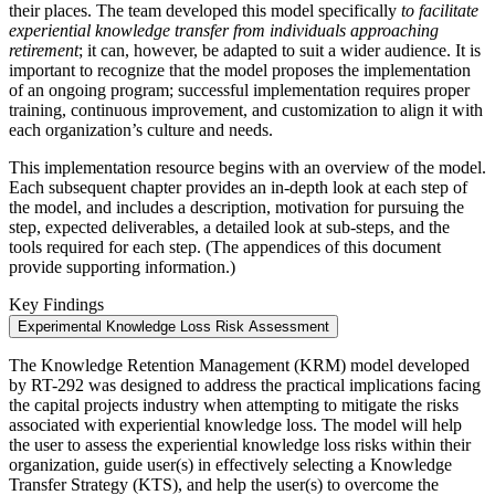
their places. The team developed this model specifically
to facilitate
experiential knowledge transfer from individuals approaching
retirement
; it can, however, be adapted to suit a wider audience. It is
important to recognize that the model proposes the implementation
of an ongoing program; successful implementation requires proper
training, continuous improvement, and customization to align it with
each organization’s culture and needs.
This implementation resource begins with an overview of the model.
Each subsequent chapter provides an in-depth look at each step of
the model, and includes a description, motivation for pursuing the
step, expected deliverables, a detailed look at sub-steps, and the
tools required for each step. (The appendices of this document
provide supporting information.)
Key Findings
Experimental Knowledge Loss Risk Assessment
The Knowledge Retention Management (KRM) model developed
by RT-292 was designed to address the practical implications facing
the capital projects industry when attempting to mitigate the risks
associated with experiential knowledge loss. The model will help
the user to assess the experiential knowledge loss risks within their
organization, guide user(s) in effectively selecting a Knowledge
Transfer Strategy (KTS), and help the user(s) to overcome the