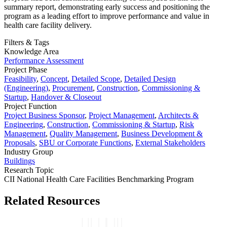
summary report, demonstrating early success and positioning the
program as a leading effort to improve performance and value in
health care facility delivery.
Filters & Tags
Knowledge Area
Performance Assessment
Project Phase
Feasibility
,
Concept
,
Detailed Scope
,
Detailed Design
(Engineering)
,
Procurement
,
Construction
,
Commissioning &
Startup
,
Handover & Closeout
Project Function
Project Business Sponsor
,
Project Management
,
Architects &
Engineering
,
Construction
,
Commissioning & Startup
,
Risk
Management
,
Quality Management
,
Business Development &
Proposals
,
SBU or Corporate Functions
,
External Stakeholders
Industry Group
Buildings
Research Topic
CII National Health Care Facilities Benchmarking Program
Related Resources