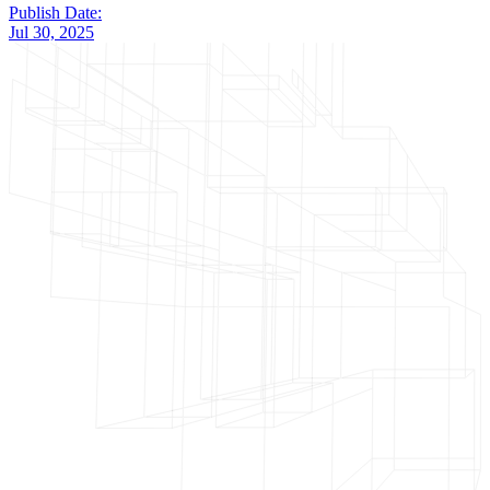
Publish Date:
Jul 30, 2025