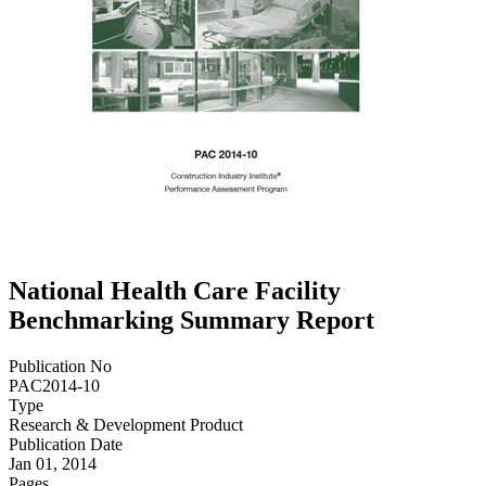
National Health Care Facility
Benchmarking Summary Report
Publication No
PAC2014-10
Type
Research & Development Product
Publication Date
Jan 01, 2014
Pages