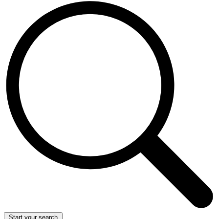
Start your search