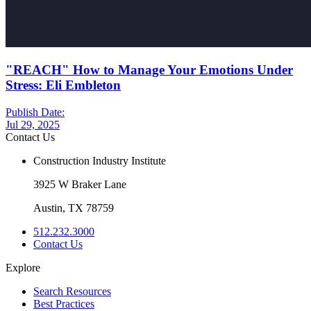
"REACH" How to Manage Your Emotions Under
Stress: Eli Embleton
Publish Date:
Jul 29, 2025
Contact Us
Construction Industry Institute
3925 W Braker Lane
Austin, TX 78759
512.232.3000
Contact Us
Explore
Search Resources
Best Practices