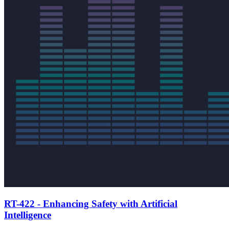
RT-422 - Enhancing Safety with Artificial
Intelligence