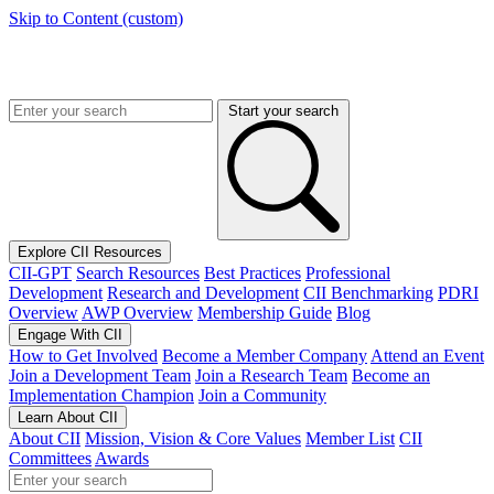
Skip to Content (custom)
Start your search
Explore CII Resources
CII-GPT
Search Resources
Best Practices
Professional
Development
Research and Development
CII Benchmarking
PDRI
Overview
AWP Overview
Membership Guide
Blog
Engage With CII
How to Get Involved
Become a Member Company
Attend an Event
Join a Development Team
Join a Research Team
Become an
Implementation Champion
Join a Community
Learn About CII
About CII
Mission, Vision & Core Values
Member List
CII
Committees
Awards