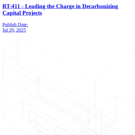
RT-411 - Leading the Charge in Decarbonizing
Capital Projects
Publish Date:
Jul 29, 2025