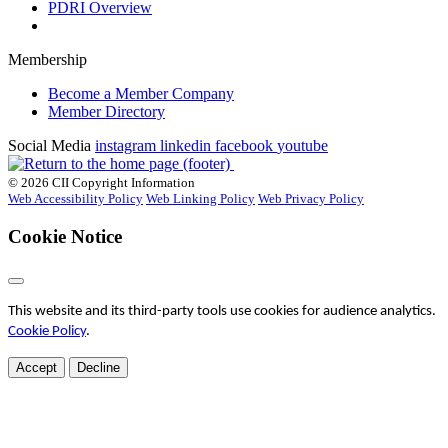
PDRI Overview
Membership
Become a Member Company
Member Directory
Social Media
instagram
linkedin
facebook
youtube
© 2026 CII Copyright Information
Web Accessibility Policy
Web Linking Policy
Web Privacy Policy
Cookie Notice
This website and its third-party tools use cookies for audience analytics.
Cookie Policy
.
Accept
Decline