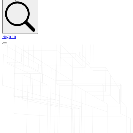
Sign In