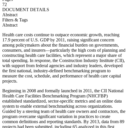
72
DOCUMENT DETAILS
Abstract
Filters & Tags
Abstract
Health care costs continue to outpace economic growth, reaching
17.9 percent of U.S. GDP by 2011, raising significant concern
among policymakers about the financial burden on governments,
consumers, and insurers—particularly the high costs of planning and
constructing health care facilities, which represent a major share of
total spending. In response, the Construction Industry Institute (CII),
with support from federal agencies and industry leaders, developed
the first national, industry-defined benchmarking program to
measure the cost, schedule, and performance of health care capital
projects.
Beginning in 2008 and formally launched in 2011, the CII National
Health Care Facilities Benchmarking Program (NHCFBP)
established standardized, sector-specific metrics and an online data
system to enable external benchmarking across organizations.
Guided by a steering team of health care owners and contractors, the
program overcame significant variation in practices to create
common definitions and reporting standards. By 2013, data from 89
projects had been submitted, including 65 analyzed in this first