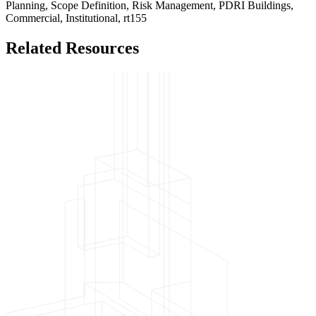
Planning,
Scope Definition,
Risk Management,
PDRI Buildings,
Commercial,
Institutional,
rt155
Related Resources