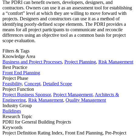
The PDRI can benefit owners, developers, designers, and
contractors. Owners can use it as an assessment tool for establishing
a “comfort” level at which they are willing to move forward with
projects. Designers and constructors can use it as a method of
identifying poorly-defined scope elements. The PDRI provides a
means for all project participants to communicate and reconcile
differences using an objective tool as a common basis for project
scope evaluation.
Filters & Tags
Knowledge Area
Business and Project Processes
,
Project Planning
,
Risk Management
Best Practice
Front End Planning
Project Phase
Feasibility
,
Concept
,
Detailed Scope
Project Function
Project Business Sponsor
,
Project Management
,
Architects &
Engineering
,
Risk Management
,
Quality Management
Industry Group
Buildings
Research Topic
PDRI for General Building Projects
Keywords
Project Definition Rating Index,
Front End Planning,
Pre-Project