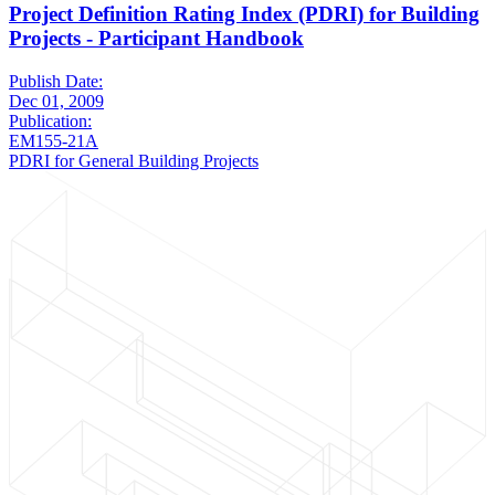
Project Definition Rating Index (PDRI) for Building
Projects - Participant Handbook
Publish Date:
Dec 01, 2009
Publication:
EM155-21A
PDRI for General Building Projects