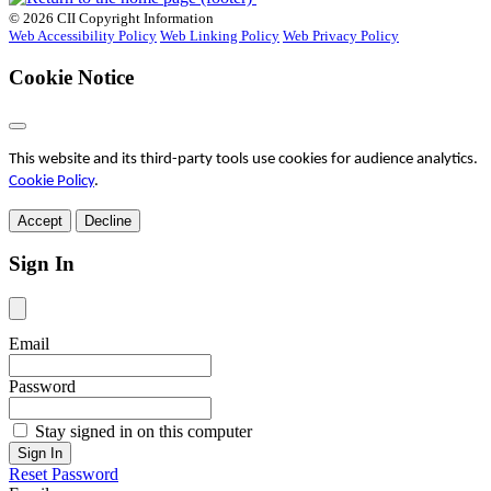
© 2026 CII Copyright Information
Web Accessibility Policy
Web Linking Policy
Web Privacy Policy
Cookie Notice
This website and its third-party tools use cookies for audience analytics.
Cookie Policy
.
Accept
Decline
Sign In
Email
Password
Stay signed in on this computer
Reset Password