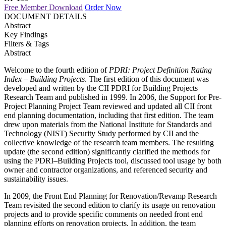
Free Member Download
Order Now
DOCUMENT DETAILS
Abstract
Key Findings
Filters & Tags
Abstract
Welcome to the fourth edition of
PDRI: Project Definition Rating
Index – Building Projects
. The first edition of this document was
developed and written by the CII PDRI for Building Projects
Research Team and published in 1999. In 2006, the Support for Pre-
Project Planning Project Team reviewed and updated all CII front
end planning documentation, including that first edition. The team
drew upon materials from the National Institute for Standards and
Technology (NIST) Security Study performed by CII and the
collective knowledge of the research team members. The resulting
update (the second edition) significantly clarified the methods for
using the PDRI–Building Projects tool, discussed tool usage by both
owner and contractor organizations, and referenced security and
sustainability issues.
In 2009, the Front End Planning for Renovation/Revamp Research
Team revisited the second edition to clarify its usage on renovation
projects and to provide specific comments on needed front end
planning efforts on renovation projects. In addition, the team