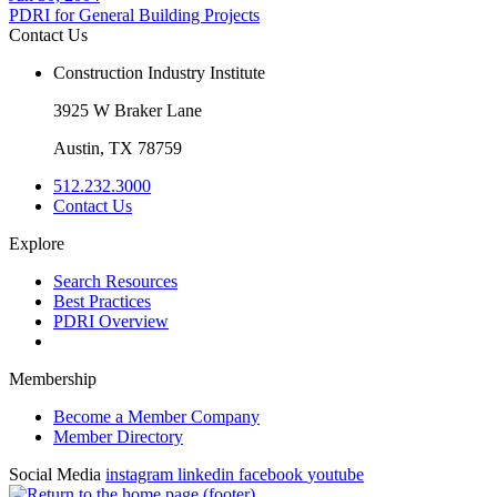
PDRI for General Building Projects
Contact Us
Construction Industry Institute
3925 W Braker Lane
Austin, TX 78759
512.232.3000
Contact Us
Explore
Search Resources
Best Practices
PDRI Overview
Membership
Become a Member Company
Member Directory
Social Media
instagram
linkedin
facebook
youtube