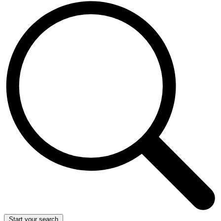
Start your search