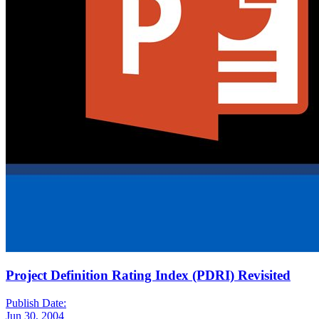
Project Definition Rating Index (PDRI) Revisited
Publish Date:
Jun 30, 2004