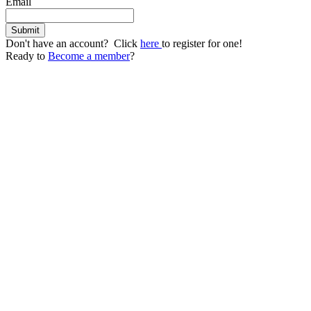
Email
Don't have an account? Click
here
to register for one!
Ready to
Become a member
?