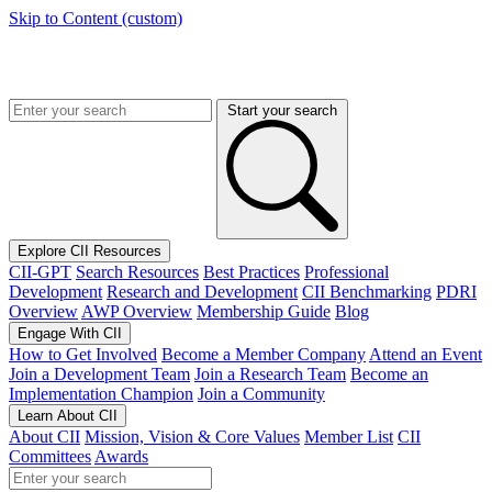
Skip to Content (custom)
Start your search
Explore CII Resources
CII-GPT
Search Resources
Best Practices
Professional
Development
Research and Development
CII Benchmarking
PDRI
Overview
AWP Overview
Membership Guide
Blog
Engage With CII
How to Get Involved
Become a Member Company
Attend an Event
Join a Development Team
Join a Research Team
Become an
Implementation Champion
Join a Community
Learn About CII
About CII
Mission, Vision & Core Values
Member List
CII
Committees
Awards