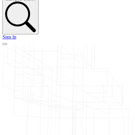
Sign In