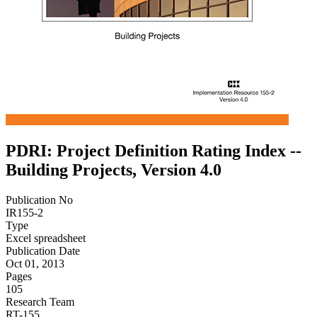
PDRI: Project Definition Rating Index --
Building Projects, Version 4.0
Publication No
IR155-2
Type
Excel spreadsheet
Publication Date
Oct 01, 2013
Pages
105
Research Team
RT-155