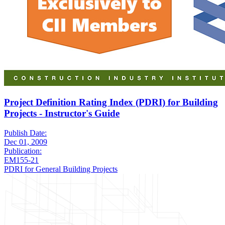
Project Definition Rating Index (PDRI) for Building
Projects - Instructor's Guide
Publish Date:
Dec 01, 2009
Publication:
EM155-21
PDRI for General Building Projects