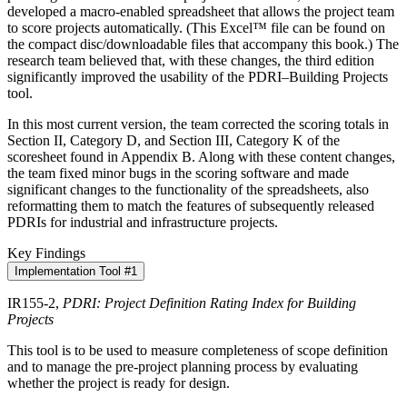
developed a macro-enabled spreadsheet that allows the project team
to score projects automatically. (This Excel™ file can be found on
the compact disc/downloadable files that accompany this book.) The
research team believed that, with these changes, the third edition
significantly improved the usability of the PDRI–Building Projects
tool.
In this most current version, the team corrected the scoring totals in
Section II, Category D, and Section III, Category K of the
scoresheet found in Appendix B. Along with these content changes,
the team fixed minor bugs in the scoring software and made
significant changes to the functionality of the spreadsheets, also
reformatting them to match the features of subsequently released
PDRIs for industrial and infrastructure projects.
Key Findings
Implementation Tool #1
IR155-2,
PDRI: Project Definition Rating Index for Building
Projects
This tool is to be used to measure completeness of scope definition
and to manage the pre-project planning process by evaluating
whether the project is ready for design.