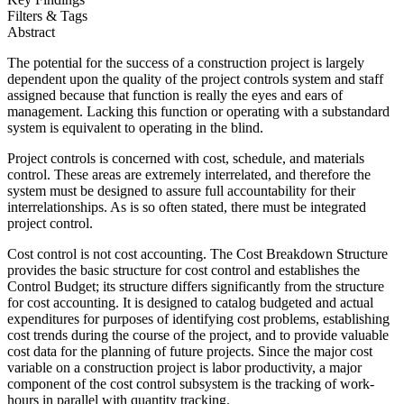
Filters & Tags
Abstract
The potential for the success of a construction project is largely
dependent upon the quality of the project controls system and staff
assigned because that function is really the eyes and ears of
management. Lacking this function or operating with a substandard
system is equivalent to operating in the blind.
Project controls is concerned with cost, schedule, and materials
control. These areas are extremely interrelated, and therefore the
system must be designed to assure full accountability for their
interrelationships. As is so often stated, there must be integrated
project control.
Cost control is not cost accounting. The Cost Breakdown Structure
provides the basic structure for cost control and establishes the
Control Budget; its structure differs significantly from the structure
for cost accounting. It is designed to catalog budgeted and actual
expenditures for purposes of identifying cost problems, establishing
cost trends during the course of the project, and to provide valuable
cost data for the planning of future projects. Since the major cost
variable on a construction project is labor productivity, a major
component of the cost control subsystem is the tracking of work-
hours in parallel with quantity tracking.