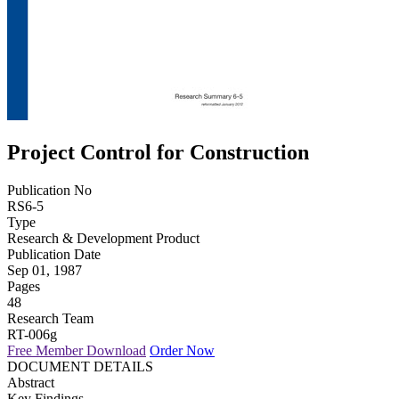
Project Control for Construction
Publication No
RS6-5
Type
Research & Development Product
Publication Date
Sep 01, 1987
Pages
48
Research Team
RT-006g
Free Member Download
Order Now
DOCUMENT DETAILS
Abstract
Key Findings