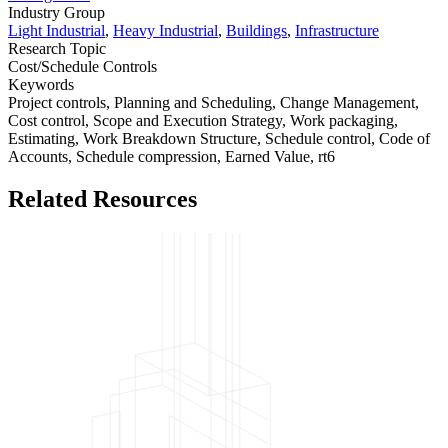
Industry Group
Light Industrial
,
Heavy Industrial
,
Buildings
,
Infrastructure
Research Topic
Cost/Schedule Controls
Keywords
Project controls,
Planning and Scheduling,
Change Management,
Cost control,
Scope and Execution Strategy,
Work packaging,
Estimating,
Work Breakdown Structure,
Schedule control,
Code of
Accounts,
Schedule compression,
Earned Value,
rt6
Related Resources