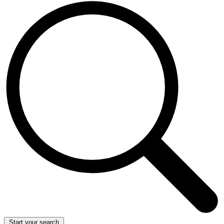
Start your search