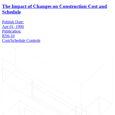
The Impact of Changes on Construction Cost and
Schedule
Publish Date:
Apr 01, 1990
Publication:
RS6-10
Cost/Schedule Controls