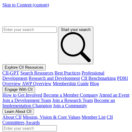
Skip to Content (custom)
Start your search
Explore CII Resources
CII-GPT
Search Resources
Best Practices
Professional
Development
Research and Development
CII Benchmarking
PDRI
Overview
AWP Overview
Membership Guide
Blog
Engage With CII
How to Get Involved
Become a Member Company
Attend an Event
Join a Development Team
Join a Research Team
Become an
Implementation Champion
Join a Community
Learn About CII
About CII
Mission, Vision & Core Values
Member List
CII
Committees
Awards