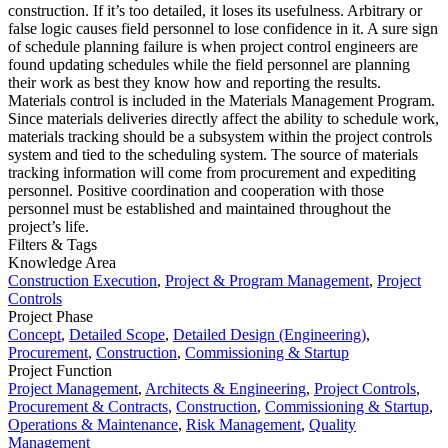
construction. If it’s too detailed, it loses its usefulness. Arbitrary or
false logic causes field personnel to lose confidence in it. A sure sign
of schedule planning failure is when project control engineers are
found updating schedules while the field personnel are planning
their work as best they know how and reporting the results.
Materials control is included in the Materials Management Program.
Since materials deliveries directly affect the ability to schedule work,
materials tracking should be a subsystem within the project controls
system and tied to the scheduling system. The source of materials
tracking information will come from procurement and expediting
personnel. Positive coordination and cooperation with those
personnel must be established and maintained throughout the
project’s life.
Filters & Tags
Knowledge Area
Construction Execution
,
Project & Program Management
,
Project
Controls
Project Phase
Concept
,
Detailed Scope
,
Detailed Design (Engineering)
,
Procurement
,
Construction
,
Commissioning & Startup
Project Function
Project Management
,
Architects & Engineering
,
Project Controls
,
Procurement & Contracts
,
Construction
,
Commissioning & Startup
,
Operations & Maintenance
,
Risk Management
,
Quality
Management