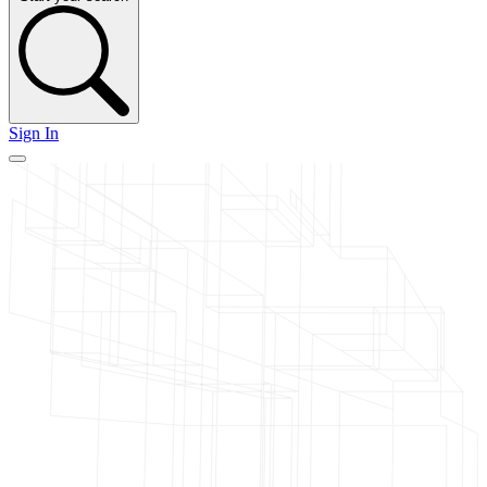
Sign In