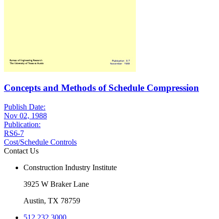
Concepts and Methods of Schedule Compression
Publish Date:
Nov 02, 1988
Publication:
RS6-7
Cost/Schedule Controls
Contact Us
Construction Industry Institute
3925 W Braker Lane
Austin, TX 78759
512.232.3000