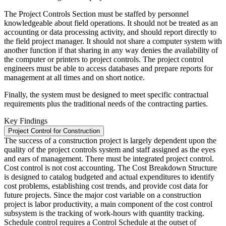
The Project Controls Section must be staffed by personnel
knowledgeable about field operations. It should not be treated as an
accounting or data processing activity, and should report directly to
the field project manager. It should not share a computer system with
another function if that sharing in any way denies the availability of
the computer or printers to project controls. The project control
engineers must be able to access databases and prepare reports for
management at all times and on short notice.
Finally, the system must be designed to meet specific contractual
requirements plus the traditional needs of the contracting parties.
Key Findings
Project Control for Construction
The success of a construction project is largely dependent upon the
quality of the project controls system and staff assigned as the eyes
and ears of management. There must be integrated project control.
Cost control is not cost accounting. The Cost Breakdown Structure
is designed to catalog budgeted and actual expenditures to identify
cost problems, establishing cost trends, and provide cost data for
future projects. Since the major cost variable on a construction
project is labor productivity, a main component of the cost control
subsystem is the tracking of work-hours with quantity tracking.
Schedule control requires a Control Schedule at the outset of