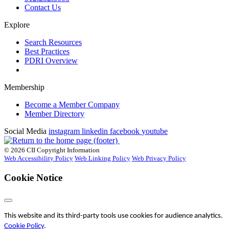
Contact Us
Explore
Search Resources
Best Practices
PDRI Overview
Membership
Become a Member Company
Member Directory
Social Media
instagram
linkedin
facebook
youtube
© 2026 CII Copyright Information
Web Accessibility Policy
Web Linking Policy
Web Privacy Policy
Cookie Notice
This website and its third-party tools use cookies for audience analytics.
Cookie Policy
.