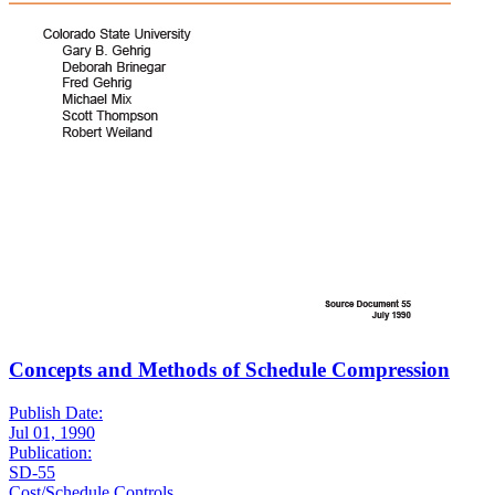
Concepts and Methods of Schedule Compression
Publish Date:
Jul 01, 1990
Publication:
SD-55
Cost/Schedule Controls