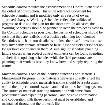
Schedule control requires the establishment of a Control Schedule at
the outset of construction. This is the reference document for
schedule planning and is modified only as a result of owner-
approved changes. Working Schedules reflect the realities of
progress to date and the plan for the short term. In all cases, the
Working Schedules should be planned to keep the project as close to
the Control Schedule as possible. The design of schedules should be
such that they are realistic and a positive planning tool. Control
Schedules which are too detailed soon lose their usefulness because
they invariably contain arbitrary or false logic and field personnel no
longer have confidence in them. A sure sign of schedule planning
failure occurs when project control engineers can be found spending
all their time updating schedules while the field personnel are
planning their work as best they know how and simply reporting the
results.
Materials control is one of the included functions of a Materials
Management Program. Since materials deliveries directly affect the
ability to schedule work, materials tracking should be a subsystem
within the project controls system and tied to the scheduling system.
The source of materials tracking information will come from
procurement and expediting personnel, and positive coordination
and cooperation with those personnel must be established and
maintained throughout the project’s life.