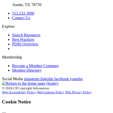
Austin, TX 78759
512.232.3000
Contact Us
Explore
Search Resources
Best Practices
PDRI Overview
Membership
Become a Member Company
Member Directory
Social Media
instagram
linkedin
facebook
youtube
© 2026 CII Copyright Information
Web Accessibility Policy
Web Linking Policy
Web Privacy Policy
Cookie Notice