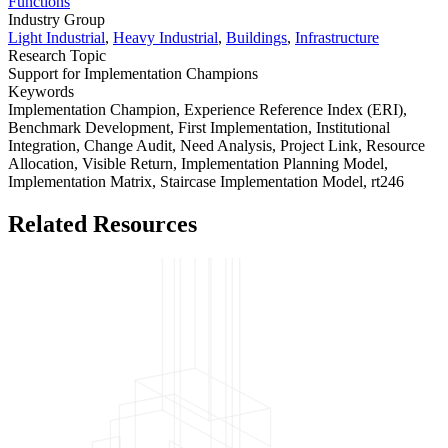
Functions
Industry Group
Light Industrial
,
Heavy Industrial
,
Buildings
,
Infrastructure
Research Topic
Support for Implementation Champions
Keywords
Implementation Champion,
Experience Reference Index (ERI),
Benchmark Development,
First Implementation,
Institutional
Integration,
Change Audit,
Need Analysis,
Project Link,
Resource
Allocation,
Visible Return,
Implementation Planning Model,
Implementation Matrix,
Staircase Implementation Model,
rt246
Related Resources