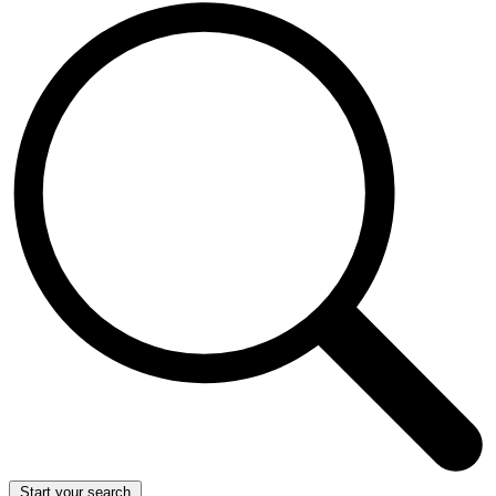
Start your search