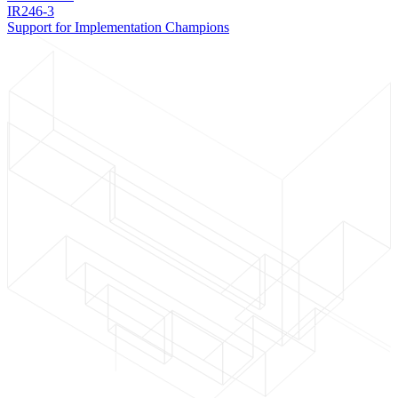
IR246-3
Support for Implementation Champions