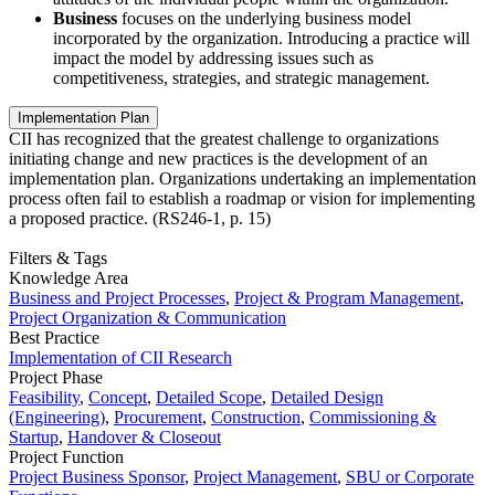
Business
focuses on the underlying business model
incorporated by the organization. Introducing a practice will
impact the model by addressing issues such as
competitiveness, strategies, and strategic management.
Implementation Plan
CII has recognized that the greatest challenge to organizations
initiating change and new practices is the development of an
implementation plan. Organizations undertaking an implementation
process often fail to establish a roadmap or vision for implementing
a proposed practice. (RS246-1, p. 15)
Filters & Tags
Knowledge Area
Business and Project Processes
,
Project & Program Management
,
Project Organization & Communication
Best Practice
Implementation of CII Research
Project Phase
Feasibility
,
Concept
,
Detailed Scope
,
Detailed Design
(Engineering)
,
Procurement
,
Construction
,
Commissioning &
Startup
,
Handover & Closeout
Project Function
Project Business Sponsor
,
Project Management
,
SBU or Corporate