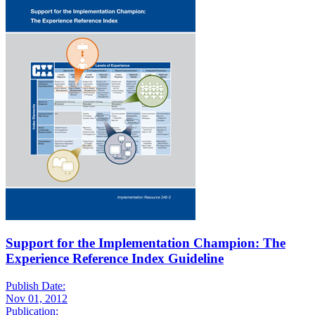
Support for the Implementation Champion: The
Experience Reference Index Guideline
Publish Date:
Nov 01, 2012
Publication: