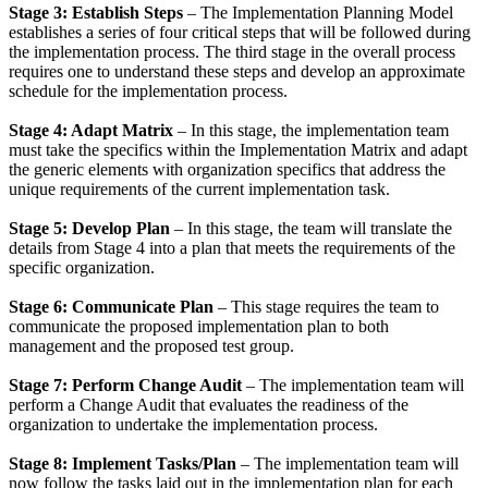
Stage 3: Establish Steps
– The Implementation Planning Model
establishes a series of four critical steps that will be followed during
the implementation process. The third stage in the overall process
requires one to understand these steps and develop an approximate
schedule for the implementation process.
Stage 4: Adapt Matrix
– In this stage, the implementation team
must take the specifics within the Implementation Matrix and adapt
the generic elements with organization specifics that address the
unique requirements of the current implementation task.
Stage 5: Develop Plan
– In this stage, the team will translate the
details from Stage 4 into a plan that meets the requirements of the
specific organization.
Stage 6: Communicate Plan
– This stage requires the team to
communicate the proposed implementation plan to both
management and the proposed test group.
Stage 7: Perform Change Audit
– The implementation team will
perform a Change Audit that evaluates the readiness of the
organization to undertake the implementation process.
Stage 8: Implement Tasks/Plan
– The implementation team will
now follow the tasks laid out in the implementation plan for each