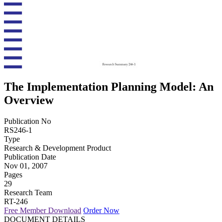
The Implementation Planning Model: An
Overview
Publication No
RS246-1
Type
Research & Development Product
Publication Date
Nov 01, 2007
Pages
29
Research Team
RT-246
Free Member Download
Order Now
DOCUMENT DETAILS