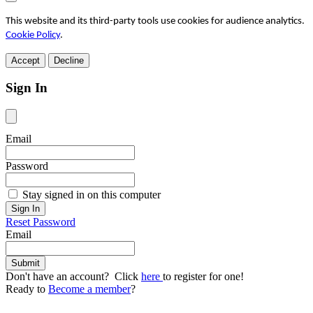
This website and its third-party tools use cookies for audience analytics.
Cookie Policy
.
Accept
Decline
Sign In
Email
Password
Stay signed in on this computer
Reset Password
Email
Don't have an account? Click
here
to register for one!
Ready to
Become a member
?