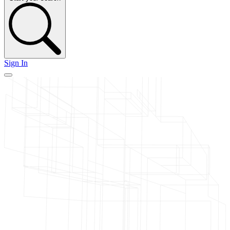
Sign In