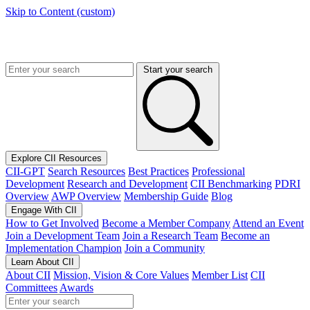
Skip to Content (custom)
Start your search
Explore CII Resources
CII-GPT
Search Resources
Best Practices
Professional
Development
Research and Development
CII Benchmarking
PDRI
Overview
AWP Overview
Membership Guide
Blog
Engage With CII
How to Get Involved
Become a Member Company
Attend an Event
Join a Development Team
Join a Research Team
Become an
Implementation Champion
Join a Community
Learn About CII
About CII
Mission, Vision & Core Values
Member List
CII
Committees
Awards