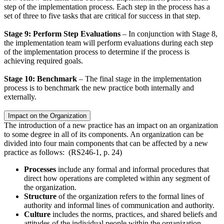
step of the implementation process. Each step in the process has a
set of three to five tasks that are critical for success in that step.
Stage 9: Perform Step Evaluations
– In conjunction with Stage 8,
the implementation team will perform evaluations during each step
of the implementation process to determine if the process is
achieving required goals.
Stage 10: Benchmark
– The final stage in the implementation
process is to benchmark the new practice both internally and
externally.
Impact on the Organization
The introduction of a new practice has an impact on an organization
to some degree in all of its components. An organization can be
divided into four main components that can be affected by a new
practice as follows: (RS246-1, p. 24)
Processes
include any formal and informal procedures that
direct how operations are completed within any segment of
the organization.
Structure
of the organization refers to the formal lines of
authority and informal lines of communication and authority.
Culture
includes the norms, practices, and shared beliefs and
attitudes of the individual people within the organization.