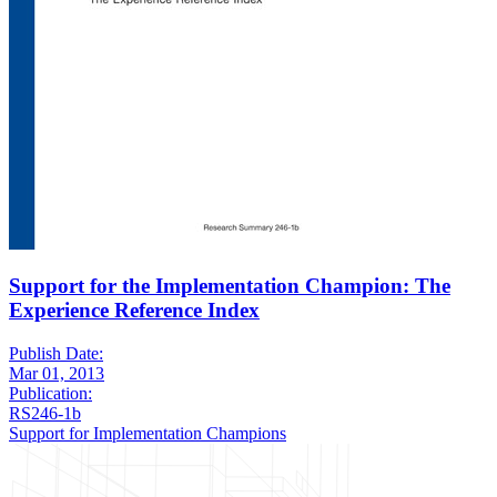
Support for the Implementation Champion: The
Experience Reference Index
Publish Date:
Mar 01, 2013
Publication:
RS246-1b
Support for Implementation Champions