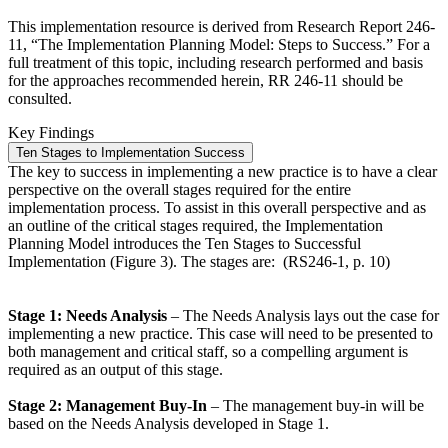
This implementation resource is derived from Research Report 246-
11, “The Implementation Planning Model: Steps to Success.” For a
full treatment of this topic, including research performed and basis
for the approaches recommended herein, RR 246-11 should be
consulted.
Key Findings
Ten Stages to Implementation Success
The key to success in implementing a new practice is to have a clear
perspective on the overall stages required for the entire
implementation process. To assist in this overall perspective and as
an outline of the critical stages required, the Implementation
Planning Model introduces the Ten Stages to Successful
Implementation (Figure 3). The stages are: (RS246-1, p. 10)
Stage 1: Needs Analysis
– The Needs Analysis lays out the case for
implementing a new practice. This case will need to be presented to
both management and critical staff, so a compelling argument is
required as an output of this stage.
Stage 2: Management Buy-In
– The management buy-in will be
based on the Needs Analysis developed in Stage 1.