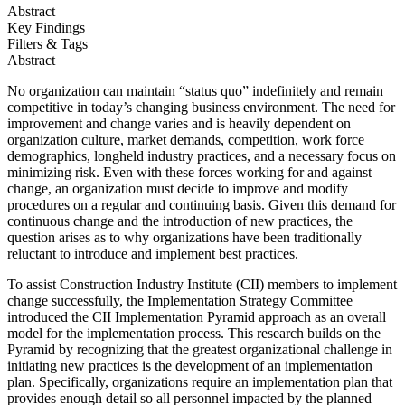
Abstract
Key Findings
Filters & Tags
Abstract
No organization can maintain “status quo” indefinitely and remain
competitive in today’s changing business environment. The need for
improvement and change varies and is heavily dependent on
organization culture, market demands, competition, work force
demographics, longheld industry practices, and a necessary focus on
minimizing risk. Even with these forces working for and against
change, an organization must decide to improve and modify
procedures on a regular and continuing basis. Given this demand for
continuous change and the introduction of new practices, the
question arises as to why organizations have been traditionally
reluctant to introduce and implement best practices.
To assist Construction Industry Institute (CII) members to implement
change successfully, the Implementation Strategy Committee
introduced the CII Implementation Pyramid approach as an overall
model for the implementation process. This research builds on the
Pyramid by recognizing that the greatest organizational challenge in
initiating new practices is the development of an implementation
plan. Specifically, organizations require an implementation plan that
provides enough detail so all personnel impacted by the planned