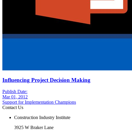
Influencing Project Decision Making
Publish Date:
Mar 01, 2012
Support for Implementation Champions
Contact Us
Construction Industry Institute
3925 W Braker Lane