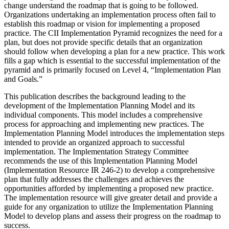
change understand the roadmap that is going to be followed.
Organizations undertaking an implementation process often fail to
establish this roadmap or vision for implementing a proposed
practice. The CII Implementation Pyramid recognizes the need for a
plan, but does not provide specific details that an organization
should follow when developing a plan for a new practice. This work
fills a gap which is essential to the successful implementation of the
pyramid and is primarily focused on Level 4, “Implementation Plan
and Goals.”
This publication describes the background leading to the
development of the Implementation Planning Model and its
individual components. This model includes a comprehensive
process for approaching and implementing new practices. The
Implementation Planning Model introduces the implementation steps
intended to provide an organized approach to successful
implementation. The Implementation Strategy Committee
recommends the use of this Implementation Planning Model
(Implementation Resource IR 246-2) to develop a comprehensive
plan that fully addresses the challenges and achieves the
opportunities afforded by implementing a proposed new practice.
The implementation resource will give greater detail and provide a
guide for any organization to utilize the Implementation Planning
Model to develop plans and assess their progress on the roadmap to
success.