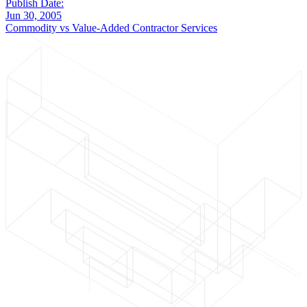
Publish Date:
Jun 30, 2005
Commodity vs Value-Added Contractor Services