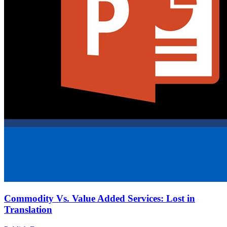
Commodity Vs. Value Added Services: Lost in
Translation