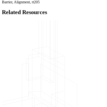
Barrier,
Alignment,
rt205
Related Resources