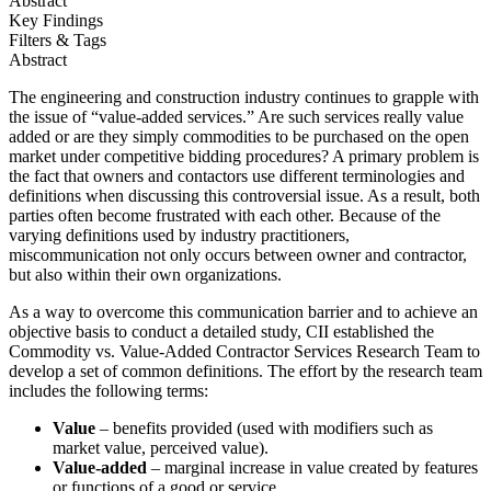
Abstract
Key Findings
Filters & Tags
Abstract
The engineering and construction industry continues to grapple with
the issue of “value-added services.” Are such services really value
added or are they simply commodities to be purchased on the open
market under competitive bidding procedures? A primary problem is
the fact that owners and contactors use different terminologies and
definitions when discussing this controversial issue. As a result, both
parties often become frustrated with each other. Because of the
varying definitions used by industry practitioners,
miscommunication not only occurs between owner and contractor,
but also within their own organizations.
As a way to overcome this communication barrier and to achieve an
objective basis to conduct a detailed study, CII established the
Commodity vs. Value-Added Contractor Services Research Team to
develop a set of common definitions. The effort by the research team
includes the following terms:
Value
– benefits provided (used with modifiers such as
market value, perceived value).
Value-added
– marginal increase in value created by features
or functions of a good or service.