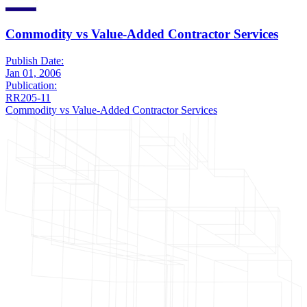
Commodity vs Value-Added Contractor Services
Publish Date:
Jan 01, 2006
Publication:
RR205-11
Commodity vs Value-Added Contractor Services