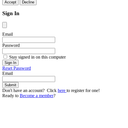
Accept
Decline
Sign In
Email
Password
Stay signed in on this computer
Reset Password
Email
Don't have an account? Click
here
to register for one!
Ready to
Become a member
?