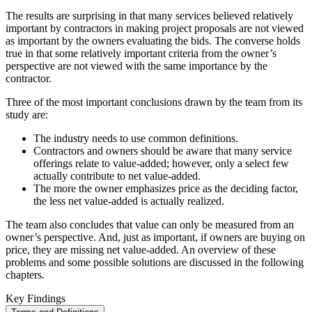
The results are surprising in that many services believed relatively
important by contractors in making project proposals are not viewed
as important by the owners evaluating the bids. The converse holds
true in that some relatively important criteria from the owner’s
perspective are not viewed with the same importance by the
contractor.
Three of the most important conclusions drawn by the team from its
study are:
The industry needs to use common definitions.
Contractors and owners should be aware that many service
offerings relate to value-added; however, only a select few
actually contribute to net value-added.
The more the owner emphasizes price as the deciding factor,
the less net value-added is actually realized.
The team also concludes that value can only be measured from an
owner’s perspective. And, just as important, if owners are buying on
price, they are missing net value-added. An overview of these
problems and some possible solutions are discussed in the following
chapters.
Key Findings