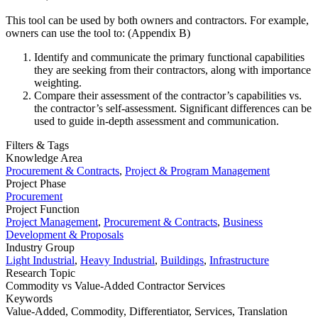
This tool can be used by both owners and contractors. For example,
owners can use the tool to: (Appendix B)
Identify and communicate the primary functional capabilities
they are seeking from their contractors, along with importance
weighting.
Compare their assessment of the contractor’s capabilities vs.
the contractor’s self-assessment. Significant differences can be
used to guide in-depth assessment and communication.
Filters & Tags
Knowledge Area
Procurement & Contracts
,
Project & Program Management
Project Phase
Procurement
Project Function
Project Management
,
Procurement & Contracts
,
Business
Development & Proposals
Industry Group
Light Industrial
,
Heavy Industrial
,
Buildings
,
Infrastructure
Research Topic
Commodity vs Value-Added Contractor Services
Keywords
Value-Added,
Commodity,
Differentiator,
Services,
Translation