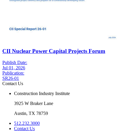
CII Nuclear Power Capital Projects Forum
Publish Date:
Jul 01, 2026
Publication:
SR26-01
Contact Us
Construction Industry Institute
3925 W Braker Lane
Austin, TX 78759
512.232.3000
Contact Us