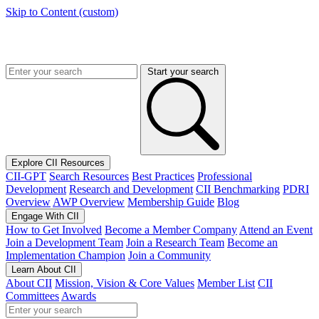
Skip to Content (custom)
Start your search
Explore CII Resources
CII-GPT
Search Resources
Best Practices
Professional
Development
Research and Development
CII Benchmarking
PDRI
Overview
AWP Overview
Membership Guide
Blog
Engage With CII
How to Get Involved
Become a Member Company
Attend an Event
Join a Development Team
Join a Research Team
Become an
Implementation Champion
Join a Community
Learn About CII
About CII
Mission, Vision & Core Values
Member List
CII
Committees
Awards