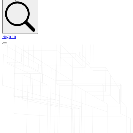
Sign In