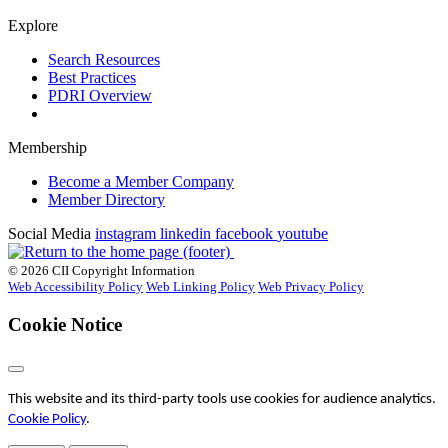
Explore
Search Resources
Best Practices
PDRI Overview
Membership
Become a Member Company
Member Directory
Social Media
instagram
linkedin
facebook
youtube
© 2026 CII Copyright Information
Web Accessibility Policy
Web Linking Policy
Web Privacy Policy
Cookie Notice
This website and its third-party tools use cookies for audience analytics.
Cookie Policy
.