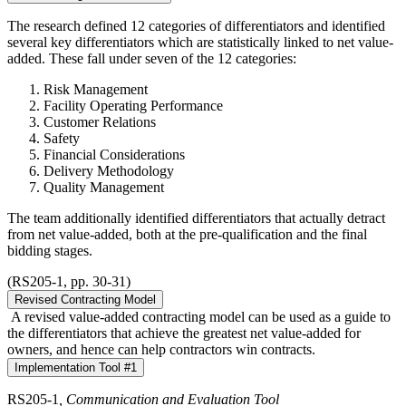
The research defined 12 categories of differentiators and identified
several key differentiators which are statistically linked to net value-
added. These fall under seven of the 12 categories:
Risk Management
Facility Operating Performance
Customer Relations
Safety
Financial Considerations
Delivery Methodology
Quality Management
The team additionally identified differentiators that actually detract
from net value-added, both at the pre-qualification and the final
bidding stages.
(RS205-1, pp. 30-31)
Revised Contracting Model
A revised value-added contracting model can be used as a guide to
the differentiators that achieve the greatest net value-added for
owners, and hence can help contractors win contracts.
Implementation Tool #1
RS205-1
, Communication and Evaluation Tool