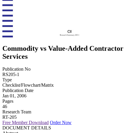
Commodity vs Value-Added Contractor
Services
Publication No
RS205-1
Type
Checklist/Flowchart/Matrix
Publication Date
Jan 01, 2006
Pages
46
Research Team
RT-205
Free Member Download
Order Now
DOCUMENT DETAILS