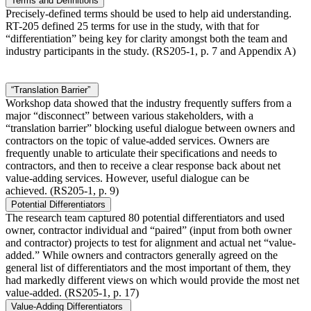
Terms and Definitions
Precisely-defined terms should be used to help aid understanding.
RT-205 defined 25 terms for use in the study, with that for
“differentiation” being key for clarity amongst both the team and
industry participants in the study. (RS205-1, p. 7 and Appendix A)
“Translation Barrier”
Workshop data showed that the industry frequently suffers from a
major “disconnect” between various stakeholders, with a
“translation barrier” blocking useful dialogue between owners and
contractors on the topic of value-added services. Owners are
frequently unable to articulate their specifications and needs to
contractors, and then to receive a clear response back about net
value-adding services. However, useful dialogue can be
achieved. (RS205-1, p. 9)
Potential Differentiators
The research team captured 80 potential differentiators and used
owner, contractor individual and “paired” (input from both owner
and contractor) projects to test for alignment and actual net “value-
added.” While owners and contractors generally agreed on the
general list of differentiators and the most important of them, they
had markedly different views on which would provide the most net
value-added. (RS205-1, p. 17)
Value-Adding Differentiators