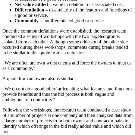
Net value-added
– value in relation to its associated cost.
Differentiation
– dissimilarity of the features and functions of
a good or service.
Commodity
– undifferentiated good or service.
Once the common definitions were established, the research team
conducted a series of workshops with the two targeted groups
isolated from each other. Although some criticism of the other side
occurred during these workshops, comments during breaks tended
to be similar to this quote from a contractor:
“We are often are own worst enemy and force the owners to treat us
as a commodity.”
A quote from an owner also is similar:
“We do not do a good job of articulating what features and functions
provide benefits and thus the bid process is both vague and
ambiguous for contractors.”
Following the workshops, the research team conducted a case study
of a number of projects at one company and then analyzed data from
a large number of projects from both owner and contractor pairs to
identify which offerings in the bid really added value and which did
not.