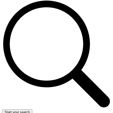
Start your search