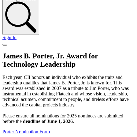
Sign In
James B. Porter, Jr. Award for
Technology Leadership
Each year, CII honors an individual who exhibits the traits and
leadership qualities that James B. Porter, Jr. is known for. This
award was established in 2007 as a tribute to Jim Porter, who was
instrumental in establishing Fiatech and whose vision, leadership,
technical acumen, commitment to people, and tireless efforts have
advanced the capital projects industry.
Please ensure all nominations for 2025 nominees are submitted
before the
deadline of June 1, 2026
.
Porter Nomination Form