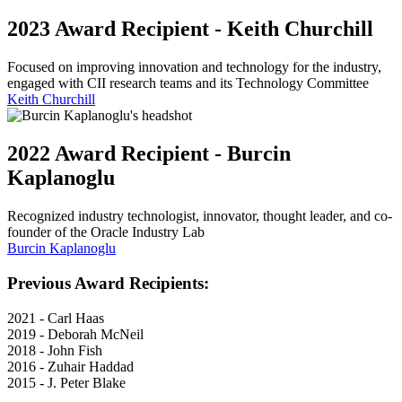
2023 Award Recipient - Keith Churchill
Focused on improving innovation and technology for the industry,
engaged with CII research teams and its Technology Committee
Keith Churchill
2022 Award Recipient - Burcin
Kaplanoglu
Recognized industry technologist, innovator, thought leader, and co-
founder of the Oracle Industry Lab
Burcin Kaplanoglu
Previous Award Recipients:
2021 - Carl Haas
2019 - Deborah McNeil
2018 - John Fish
2016 - Zuhair Haddad
2015 - J. Peter Blake