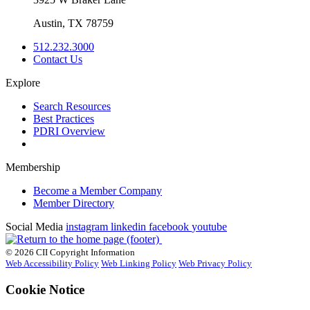
Austin, TX 78759
512.232.3000
Contact Us
Explore
Search Resources
Best Practices
PDRI Overview
Membership
Become a Member Company
Member Directory
Social Media
instagram
linkedin
facebook
youtube
© 2026 CII Copyright Information
Web Accessibility Policy
Web Linking Policy
Web Privacy Policy
Cookie Notice