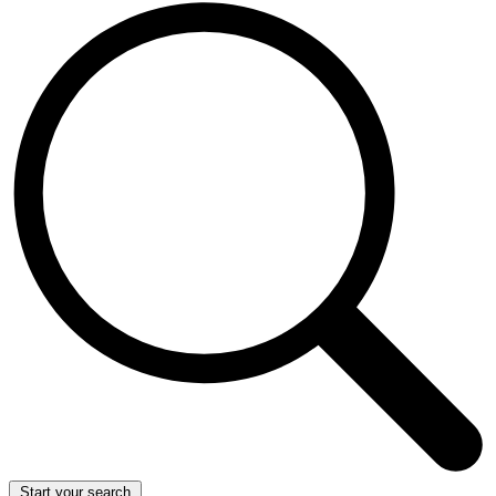
Start your search