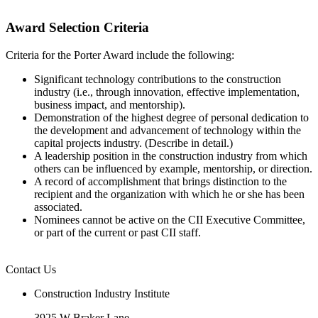
Award Selection Criteria
Criteria for the Porter Award include the following:
Significant technology contributions to the construction
industry (i.e., through innovation, effective implementation,
business impact, and mentorship).
Demonstration of the highest degree of personal dedication to
the development and advancement of technology within the
capital projects industry. (Describe in detail.)
A leadership position in the construction industry from which
others can be influenced by example, mentorship, or direction.
A record of accomplishment that brings distinction to the
recipient and the organization with which he or she has been
associated.
Nominees cannot be active on the CII Executive Committee,
or part of the current or past CII staff.
Contact Us
Construction Industry Institute
3925 W Braker Lane