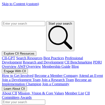
Skip to Content (custom)
Start your search
Explore CII Resources
CII-GPT
Search Resources
Best Practices
Professional
Development
Research and Development
CII Benchmarking
PDRI
Overview
AWP Overview
Membership Guide
Blog
Engage With CII
How to Get Involved
Become a Member Company
Attend an Event
Join a Development Team
Join a Research Team
Become an
Implementation Champion
Join a Community
Learn About CII
About CII
Mission, Vision & Core Values
Member List
CII
Committees
Awards