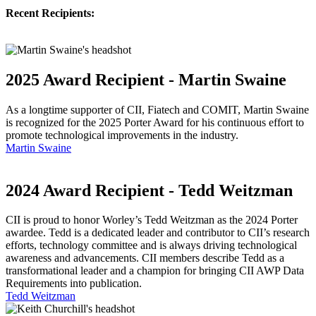
Recent Recipients:
2025 Award Recipient - Martin Swaine
As a longtime supporter of CII, Fiatech and COMIT, Martin Swaine
is recognized for the 2025 Porter Award for his continuous effort to
promote technological improvements in the industry.
Martin Swaine
2024 Award Recipient - Tedd Weitzman
CII is proud to honor Worley’s Tedd Weitzman as the 2024 Porter
awardee. Tedd is a dedicated leader and contributor to CII’s research
efforts, technology committee and is always driving technological
awareness and advancements. CII members describe Tedd as a
transformational leader and a champion for bringing CII AWP Data
Requirements into publication.
Tedd Weitzman