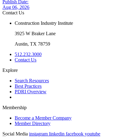
Publish Date:
Aug 06, 2026
Contact Us
Construction Industry Institute
3925 W Braker Lane
Austin, TX 78759
512.232.3000
Contact Us
Explore
Search Resources
Best Practices
PDRI Overview
Membership
Become a Member Company
Member Directory
Social Media
instagram
linkedin
facebook
youtube