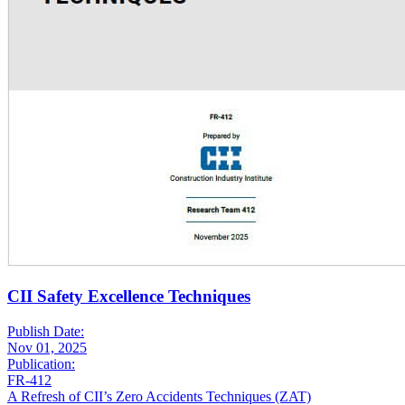
CII Safety Excellence Techniques
Publish Date:
Nov 01, 2025
Publication:
FR-412
A Refresh of CII’s Zero Accidents Techniques (ZAT)