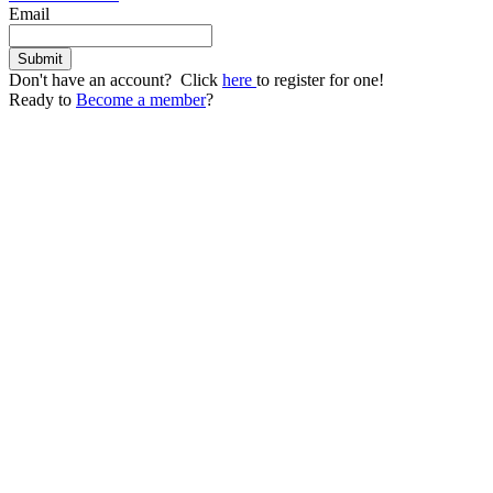
Email
Don't have an account? Click
here
to register for one!
Ready to
Become a member
?