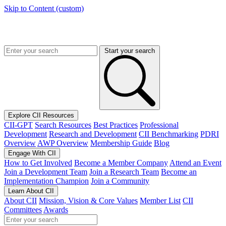
Skip to Content (custom)
Start your search
Explore CII Resources
CII-GPT
Search Resources
Best Practices
Professional
Development
Research and Development
CII Benchmarking
PDRI
Overview
AWP Overview
Membership Guide
Blog
Engage With CII
How to Get Involved
Become a Member Company
Attend an Event
Join a Development Team
Join a Research Team
Become an
Implementation Champion
Join a Community
Learn About CII
About CII
Mission, Vision & Core Values
Member List
CII
Committees
Awards