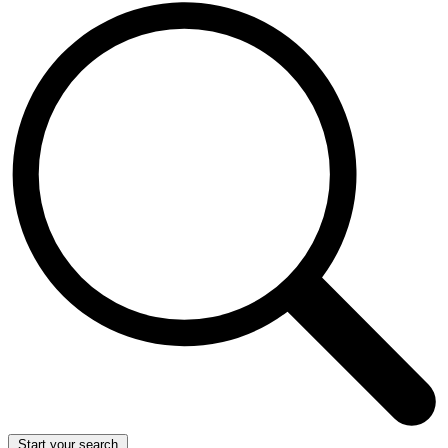
Start your search