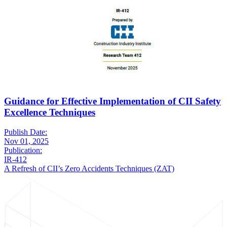
Guidance for Effective Implementation of CII Safety
Excellence Techniques
Publish Date:
Nov 01, 2025
Publication:
IR-412
A Refresh of CII’s Zero Accidents Techniques (ZAT)