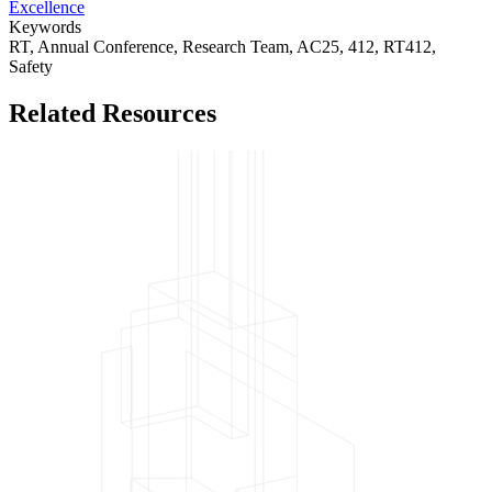
Excellence
Keywords
RT,
Annual Conference,
Research Team,
AC25,
412,
RT412,
Safety
Related Resources