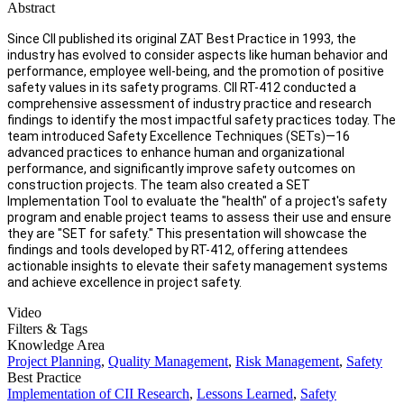
Abstract
Since CII published its original ZAT Best Practice in 1993, the
industry has evolved to consider aspects like human behavior and
performance, employee well-being, and the promotion of positive
safety values in its safety programs. CII RT-412 conducted a
comprehensive assessment of industry practice and research
findings to identify the most impactful safety practices today. The
team introduced Safety Excellence Techniques (SETs)—16
advanced practices to enhance human and organizational
performance, and significantly improve safety outcomes on
construction projects. The team also created a SET
Implementation Tool to evaluate the "health" of a project's safety
program and enable project teams to assess their use and ensure
they are "SET for safety." This presentation will showcase the
findings and tools developed by RT-412, offering attendees
actionable insights to elevate their safety management systems
and achieve excellence in project safety.
Video
Filters & Tags
Knowledge Area
Project Planning
,
Quality Management
,
Risk Management
,
Safety
Best Practice
Implementation of CII Research
,
Lessons Learned
,
Safety