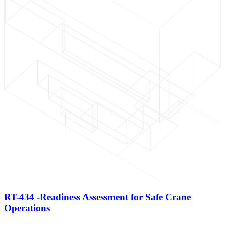
RT-434 -Readiness Assessment for Safe Crane
Operations