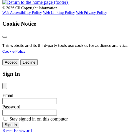
© 2026 CII Copyright Information
Web Accessibility Policy
Web Linking Policy
Web Privacy Policy
Cookie Notice
This website and its third-party tools use cookies for audience analytics.
Cookie Policy
.
Accept
Decline
Sign In
Email
Password
Stay signed in on this computer
Reset Password