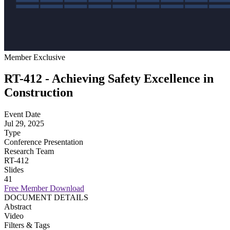
Member Exclusive
RT-412 - Achieving Safety Excellence in
Construction
Event Date
Jul 29, 2025
Type
Conference Presentation
Research Team
RT-412
Slides
41
Free Member Download
DOCUMENT DETAILS
Abstract
Video
Filters & Tags