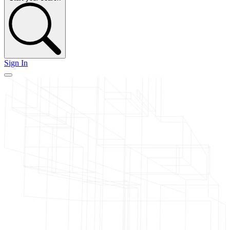
Sign In