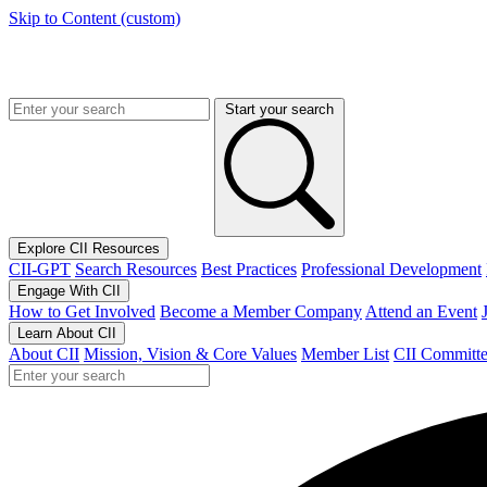
Skip to Content (custom)
Start your search
Explore CII Resources
CII-GPT
Search Resources
Best Practices
Professional Development
Engage With CII
How to Get Involved
Become a Member Company
Attend an Event
Learn About CII
About CII
Mission, Vision & Core Values
Member List
CII Committe