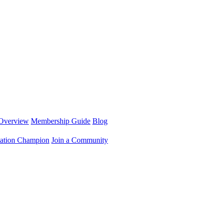
Overview
Membership Guide
Blog
ation Champion
Join a Community