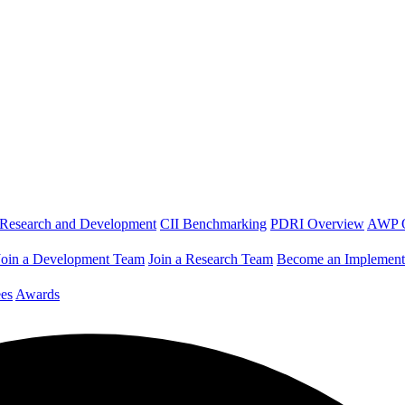
Research and Development
CII Benchmarking
PDRI Overview
AWP 
Join a Development Team
Join a Research Team
Become an Implement
es
Awards