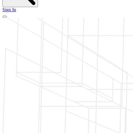
Sign In