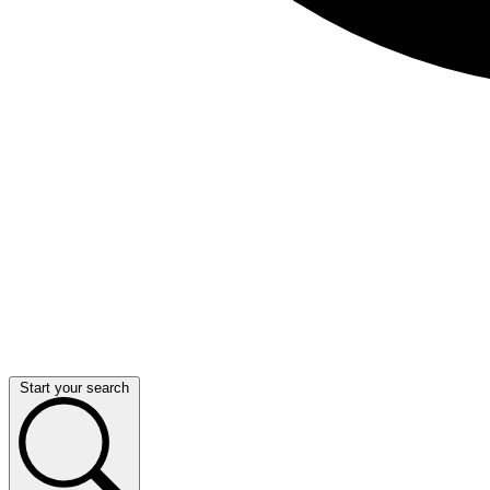
Start your search